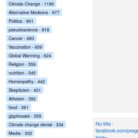
Climate Change - 1190
Alternative Medicine - 977
Politics - 901
pseudoscience - 818
Cancer - 683
Vaccination - 659
Global Warming - 624
Religion - 559
nutrition - 545
Homeopathy - 442
Skepticism - 431
Atheism - 392
food - 361
glyphosate - 359
No title :
Climate change denial - 334
facebook.com/pra
Media - 332
type=..