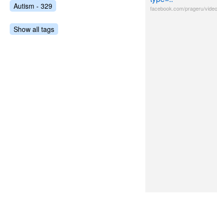
Autism - 329
facebook.com/prageru/vide
Show all tags