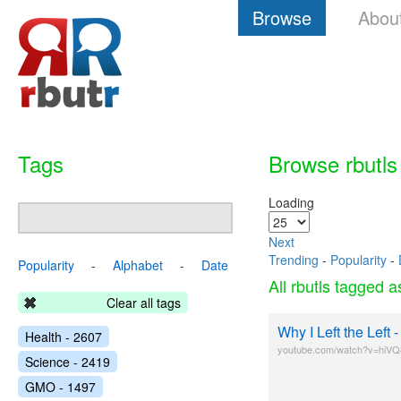
Browse
Abou
Tags
Browse rbutls
Loading
Next
Trending
-
Popularity
-
Popularity
-
Alphabet
-
Date
All rbutls tagged 
Clear all tags
Why I Left the Left
Health - 2607
youtube.com/watch?v=hiV
Science - 2419
GMO - 1497