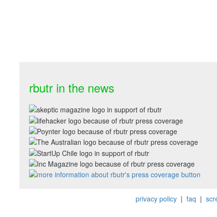
rbutr in the news
privacy policy
|
faq
|
scr