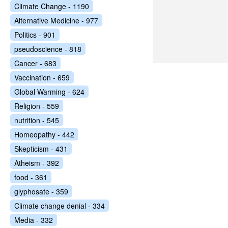
Climate Change - 1190
Alternative Medicine - 977
Politics - 901
pseudoscience - 818
Cancer - 683
Vaccination - 659
Global Warming - 624
Religion - 559
nutrition - 545
Homeopathy - 442
Skepticism - 431
Atheism - 392
food - 361
glyphosate - 359
Climate change denial - 334
Media - 332