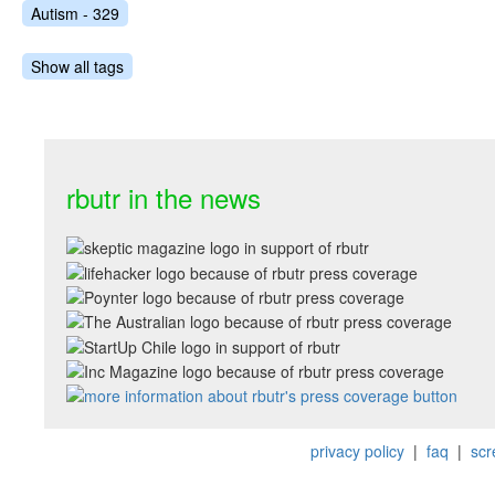
Autism - 329
Show all tags
rbutr in the news
privacy policy
|
faq
|
scr