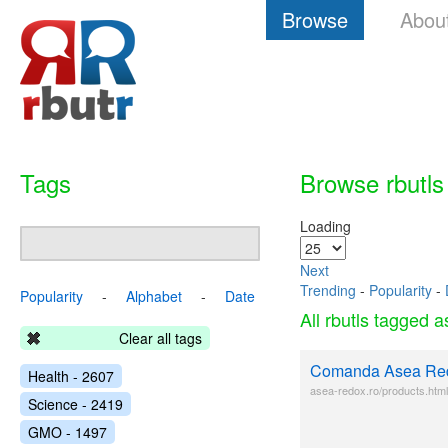
Browse
Abou
Tags
Browse rbutls
Loading
Next
Trending
-
Popularity
-
Popularity
-
Alphabet
-
Date
All rbutls tagged 
Clear all tags
Comanda Asea Re
Health - 2607
asea-redox.ro/products.html
Science - 2419
GMO - 1497