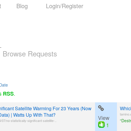
t
Blog
Login/Register
-
Browse Requests
Date
as
.
RSS
gnificant Satellite Warming For 23 Years (Now
Which
Data) | Watts Up With That?
tamino.
View
“Dest
/no-statistically-significant-satellite-..
1