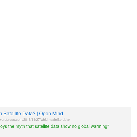
 Satellite Data? | Open Mind
wordpress.com/2016/11/27/which-satellite-data/
roys the myth that satellite data show no global warming”