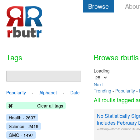
Browse
Abou
Tags
Browse rbutls
Loading
Next
Trending
-
Popularity
-
Popularity
-
Alphabet
-
Date
All rbutls tagged 
Clear all tags
No Statistically Si
Health - 2607
Includes February 
Science - 2419
wattsupwiththat.com/2016/04/07
GMO - 1497