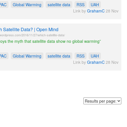
PAC
Global Warming
satellite data
RSS
UAH
Link by
GrahamC
28 Nov
 Satellite Data? | Open Mind
wordpress.com/2016/11/27/which-satellite-data/
roys the myth that satellite data show no global warming”
PAC
Global Warming
satellite data
RSS
UAH
Link by
GrahamC
28 Nov