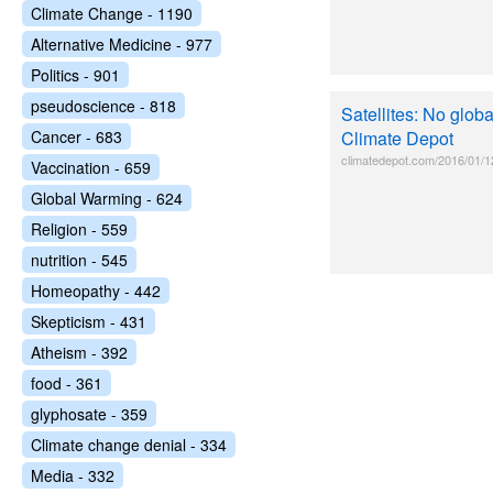
Climate Change - 1190
Alternative Medicine - 977
Politics - 901
pseudoscience - 818
Satellites: No globa
Cancer - 683
Climate Depot
climatedepot.com/2016/01/12/
Vaccination - 659
Global Warming - 624
Religion - 559
nutrition - 545
Homeopathy - 442
Skepticism - 431
Atheism - 392
food - 361
glyphosate - 359
Climate change denial - 334
Media - 332