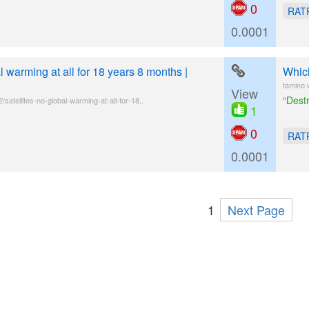
0
RAT
0.0001
l warming at all for 18 years 8 months |
Which
tamino.
View
“Dest
satellites-no-global-warming-at-all-for-18..
1
0
RAT
0.0001
1
Next Page