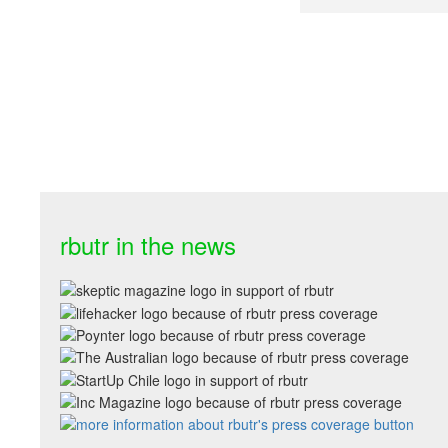
rbutr in the news