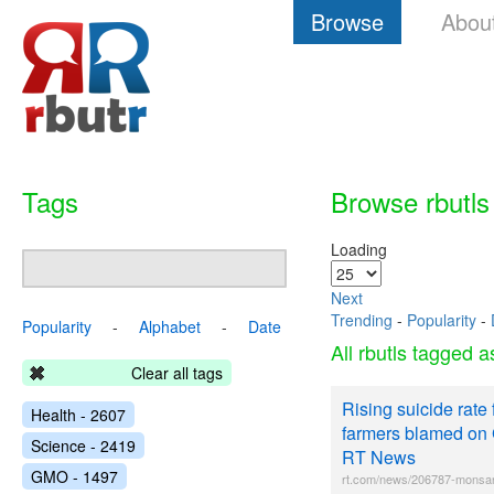
Browse
Abou
Tags
Browse rbutls
Loading
Next
Trending
-
Popularity
-
Popularity
-
Alphabet
-
Date
All rbutls tagged 
Clear all tags
Rising suicide rate 
Health - 2607
farmers blamed on 
Science - 2419
RT News
GMO - 1497
rt.com/news/206787-monsan