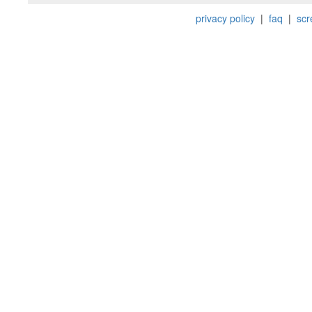
privacy policy
|
faq
|
scr