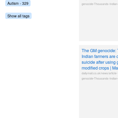
Autism - 329
genocide-Thousands-Indian-
Show all tags
The GM genocide: 
Indian farmers are 
suicide after using 
modified crops | Ma
dailymail.co.uk/news/artic
genocide-Thousands-Indian-