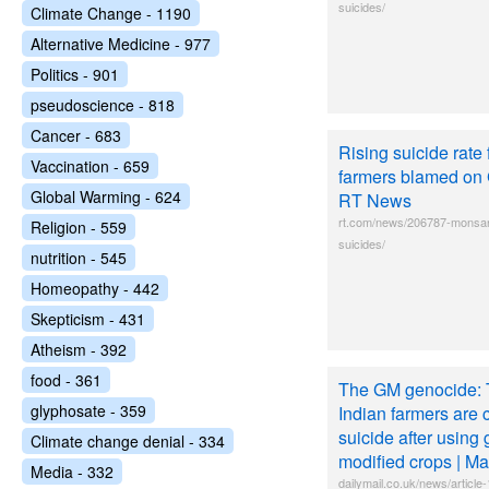
suicides/
Climate Change - 1190
Alternative Medicine - 977
Politics - 901
pseudoscience - 818
Cancer - 683
Rising suicide rate 
Vaccination - 659
farmers blamed on 
Global Warming - 624
RT News
rt.com/news/206787-monsan
Religion - 559
suicides/
nutrition - 545
Homeopathy - 442
Skepticism - 431
Atheism - 392
food - 361
The GM genocide: 
glyphosate - 359
Indian farmers are 
suicide after using 
Climate change denial - 334
modified crops | Ma
Media - 332
dailymail.co.uk/news/artic