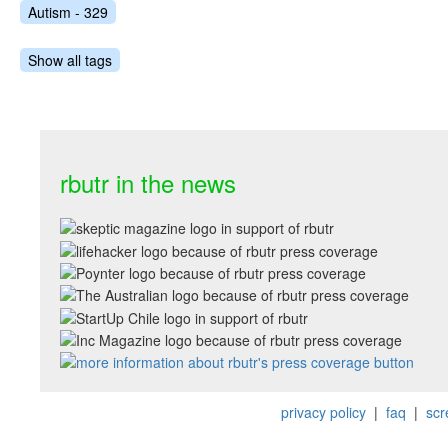
Autism - 329
Show all tags
rbutr in the news
privacy policy
|
faq
|
scr