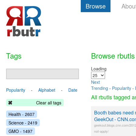
Browse
Abou
Tags
Browse rbutls
Loading
Next
Trending
-
Popularity
-
Popularity
-
Alphabet
-
Date
All rbutls tagged 
Clear all tags
Booth babes need n
Health - 2607
GeekOut - CNN.co
Science - 2419
geekout.blogs.cnn.com/201
GMO - 1497
not-apply/