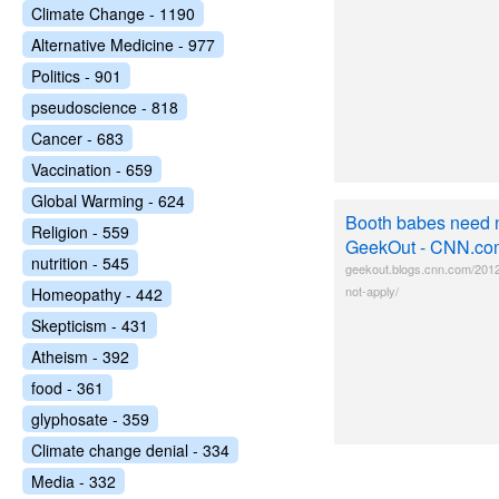
Climate Change - 1190
Alternative Medicine - 977
Politics - 901
pseudoscience - 818
Cancer - 683
Vaccination - 659
Global Warming - 624
Booth babes need n
Religion - 559
GeekOut - CNN.co
nutrition - 545
geekout.blogs.cnn.com/201
not-apply/
Homeopathy - 442
Skepticism - 431
Atheism - 392
food - 361
glyphosate - 359
Climate change denial - 334
Media - 332