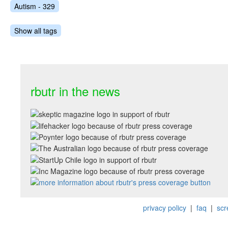
Autism - 329
Show all tags
rbutr in the news
privacy policy
|
faq
|
scr