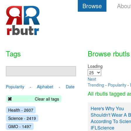
Browse
Abou
Tags
Browse rbutls
Loading
Next
Trending
-
Popularity
-
Popularity
-
Alphabet
-
Date
All rbutls tagged 
Clear all tags
Here's Why You
Health - 2607
Shouldn't Wear A B
Science - 2419
According To Scien
GMO - 1497
IFLScience