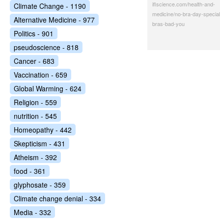
iflscience.com/health-and-
Climate Change - 1190
medicine/no-bra-day-special
Alternative Medicine - 977
bras-bad-you
Politics - 901
pseudoscience - 818
Cancer - 683
Vaccination - 659
Global Warming - 624
Religion - 559
nutrition - 545
Homeopathy - 442
Skepticism - 431
Atheism - 392
food - 361
glyphosate - 359
Climate change denial - 334
Media - 332