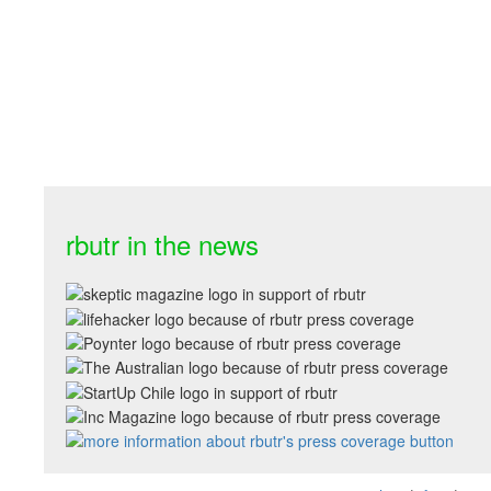
rbutr in the news