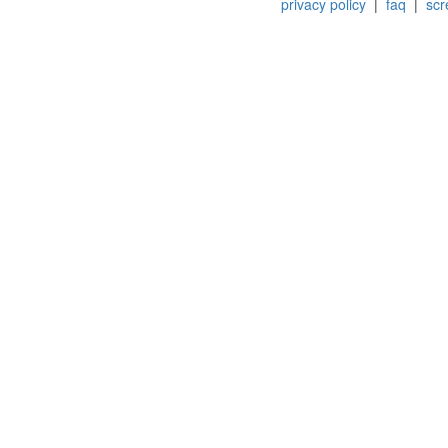
privacy policy
|
faq
|
scr