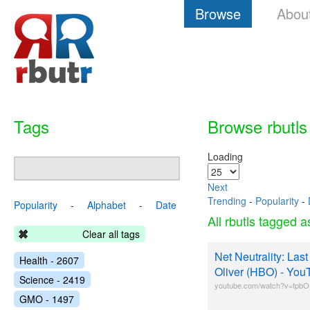
Browse
Abou
Tags
Browse rbutls
Loading
Next
Trending
-
Popularity
-
Popularity
-
Alphabet
-
Date
All rbutls tagged 
Clear all tags
Net Neutrality: Las
Health - 2607
Oliver (HBO) - You
Science - 2419
youtube.com/watch?v=fpb
GMO - 1497