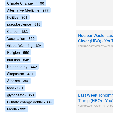
Climate Change - 1190
Alternative Medicine - 977
Politics - 901
pseudoscience - 818
Cancer - 683
Nuclear Waste: Las
Vaccination - 659
Oliver (HBO) - You
Global Warming - 624
youtube.com/watch?v=ZwY2
Religion - 559
nutrition - 545
Homeopathy - 442
Skepticism - 431
Atheism - 392
food - 361
Last Week Tonight 
glyphosate - 359
Trump (HBO) - Yo
Climate change denial - 334
youtube.com/watch?v=D
Media - 332