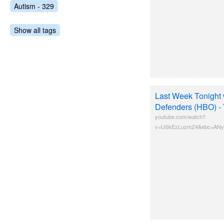
Autism - 329
Show all tags
Last Week Tonight w
Defenders (HBO) -
youtube.com/watch?
v=USkEzLuzmZ4&ebc=ANyP