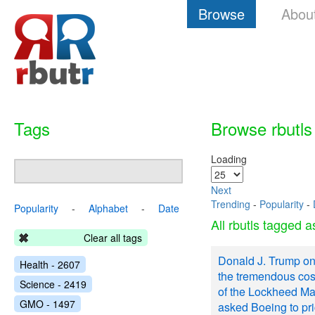
Browse
Abou
Tags
Browse rbutls
Loading
Next
Trending
-
Popularity
-
Popularity
-
Alphabet
-
Date
All rbutls tagged 
Clear all tags
Donald J. Trump on
Health - 2607
the tremendous cos
Science - 2419
of the Lockheed Mar
GMO - 1497
asked Boeing to pr