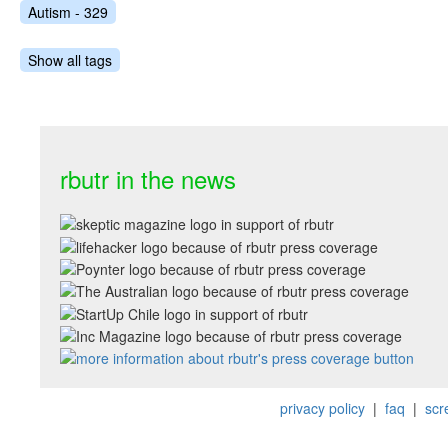
Autism - 329
Show all tags
rbutr in the news
privacy policy
|
faq
|
scr