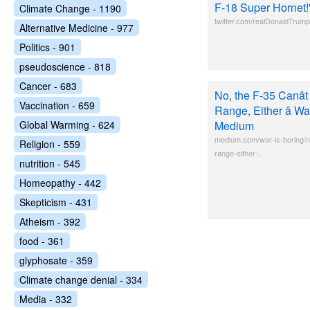
F-18 Super Hornet!
Climate Change - 1190
twitter.com/realDonaldTru
Alternative Medicine - 977
Politics - 901
pseudoscience - 818
Cancer - 683
No, the F-35 Canât
Vaccination - 659
Range, Either â War
Global Warming - 624
Medium
medium.com/war-is-boring/no
Religion - 559
range-either-..
nutrition - 545
Homeopathy - 442
Skepticism - 431
Atheism - 392
food - 361
glyphosate - 359
Climate change denial - 334
Media - 332