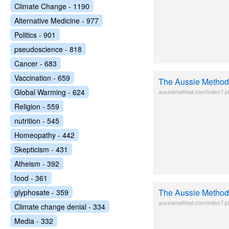
Climate Change - 1190
Alternative Medicine - 977
Politics - 901
pseudoscience - 818
Cancer - 683
Vaccination - 659
The Aussie Method
Global Warming - 624
aussiemethod.com/index7.p
Religion - 559
nutrition - 545
Homeopathy - 442
Skepticism - 431
Atheism - 392
food - 361
The Aussie Method
glyphosate - 359
aussiemethod.com/index7.p
Climate change denial - 334
Media - 332