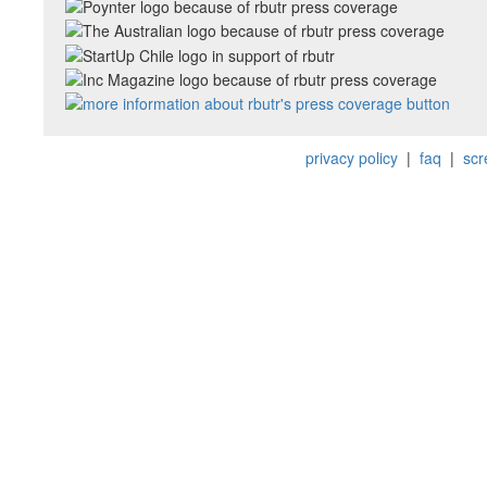
privacy policy
|
faq
|
scr