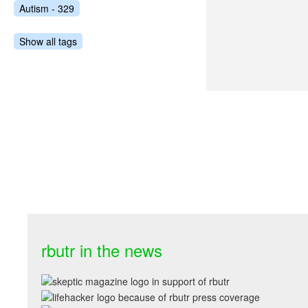
Autism - 329
Show all tags
rbutr in the news