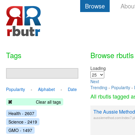
Browse
Abou
Tags
Browse rbutls
Loading
Next
Trending
-
Popularity
-
Popularity
-
Alphabet
-
Date
All rbutls tagged 
Clear all tags
The Aussie Method
Health - 2607
aussiemethod.com/index7.p
Science - 2419
GMO - 1497