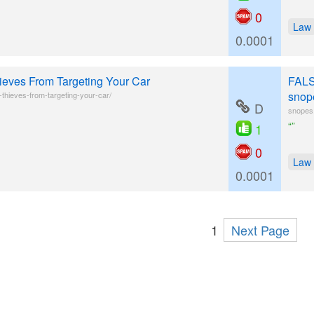
0
Law
0.0001
eves From Targeting Your Car
FALS
snop
thieves-from-targeting-your-car/
D
snopes.
“”
1
0
Law
0.0001
1
Next Page