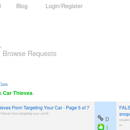
t
Blog
Login/Register
-
Browse Requests
Date
as
.
Car Thieves
eves From Targeting Your Car - Page 5 of 7
FALS
snop
hieves-from-targeting-your-car/5/
D
snopes.
“”
1