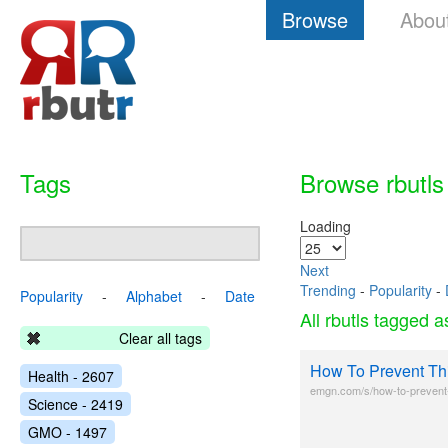
Browse
Abou
Tags
Browse rbutls
Loading
Next
Trending
-
Popularity
-
Popularity
-
Alphabet
-
Date
All rbutls tagged 
Clear all tags
How To Prevent Thi
Health - 2607
emgn.com/s/how-to-prevent-t
Science - 2419
GMO - 1497