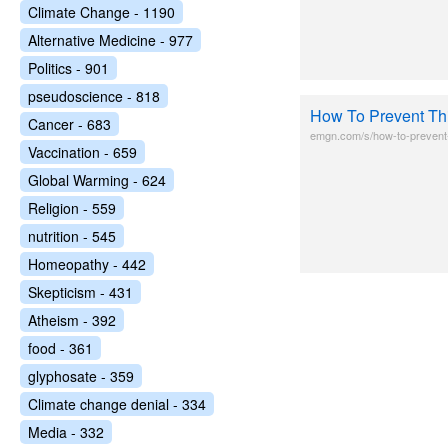
Climate Change - 1190
Alternative Medicine - 977
Politics - 901
pseudoscience - 818
How To Prevent Thi
Cancer - 683
emgn.com/s/how-to-prevent-
Vaccination - 659
Global Warming - 624
Religion - 559
nutrition - 545
Homeopathy - 442
Skepticism - 431
Atheism - 392
food - 361
glyphosate - 359
Climate change denial - 334
Media - 332