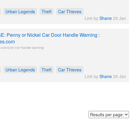
Urban Legends
Theft
Car Thieves
Link by
Shane
29 Jan
E: Penny or Nickel Car Door Handle Warning :
es.com
com/coin-car-handle-warning/
Urban Legends
Theft
Car Thieves
Link by
Shane
29 Jan