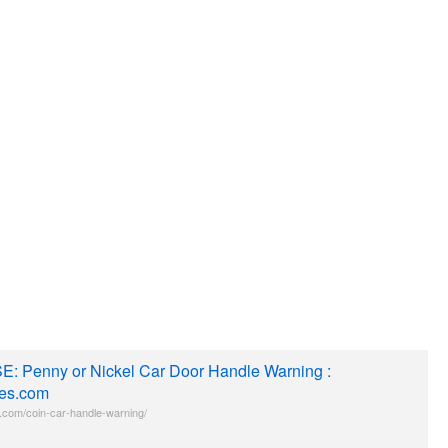
E: Penny or Nickel Car Door Handle Warning :
es.com
com/coin-car-handle-warning/