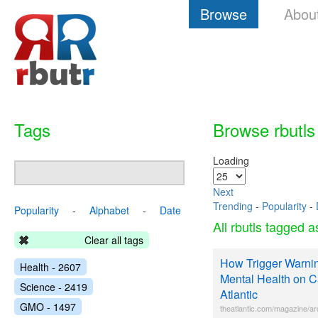
Browse
Abou
Tags
Browse rbutls
Loading
Next
Trending
-
Popularity
-
Popularity
-
Alphabet
-
Date
All rbutls tagged 
Clear all tags
How Trigger Warnin
Health - 2607
Mental Health on 
Science - 2419
Atlantic
GMO - 1497
theatlantic.com/magazine/ar