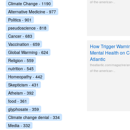
of-the-american-..
Climate Change - 1190
Alternative Medicine - 977
Politics - 901
pseudoscience - 818
Cancer - 683
Vaccination - 659
How Trigger Warnin
Global Warming - 624
Mental Health on 
Atlantic
Religion - 559
theatlantic.com/magazine/ar
nutrition - 545
of-the-american-..
Homeopathy - 442
Skepticism - 431
Atheism - 392
food - 361
glyphosate - 359
Climate change denial - 334
Media - 332