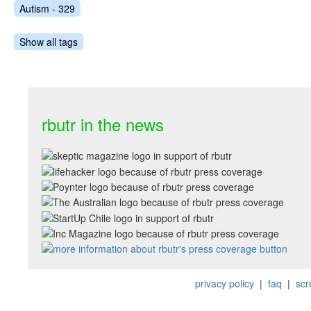
Autism - 329
Show all tags
rbutr in the news
privacy policy
|
faq
|
scr