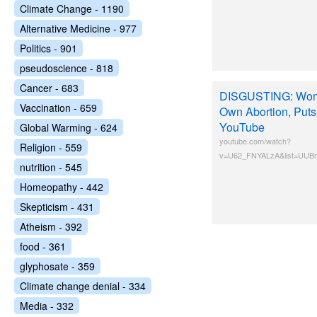
Climate Change - 1190
Alternative Medicine - 977
Politics - 901
pseudoscience - 818
Cancer - 683
DISGUSTING: Wom
Vaccination - 659
Own Abortion, Puts 
YouTube
Global Warming - 624
youtube.com/watch?
Religion - 559
v=U62_FNYALzA&list=UUBm
nutrition - 545
Homeopathy - 442
Skepticism - 431
Atheism - 392
food - 361
glyphosate - 359
Climate change denial - 334
Media - 332