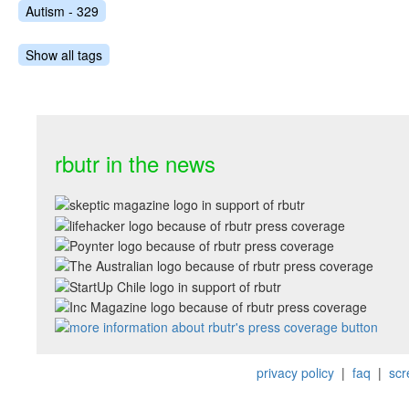
Autism - 329
Show all tags
rbutr in the news
privacy policy
|
faq
|
scr