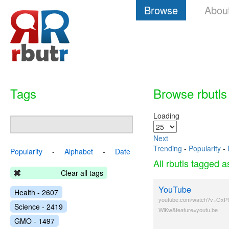
Browse
Abou
Tags
Browse rbutls
Loading
Next
Trending
-
Popularity
-
Popularity
-
Alphabet
-
Date
All rbutls tagged 
Clear all tags
YouTube
Health - 2607
youtube.com/watch?v=OxP
Science - 2419
WlKw&feature=youtu.be
GMO - 1497