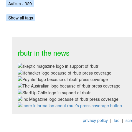
Autism - 329
Show all tags
rbutr in the news
privacy policy
|
faq
|
scr