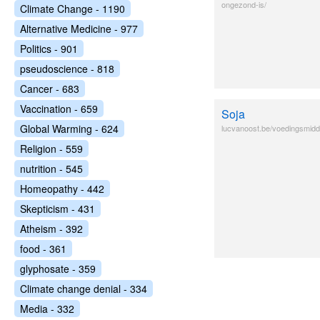
ongezond-is/
Climate Change - 1190
Alternative Medicine - 977
Politics - 901
pseudoscience - 818
Cancer - 683
Vaccination - 659
Soja
Global Warming - 624
lucvanoost.be/voedingsmid
Religion - 559
nutrition - 545
Homeopathy - 442
Skepticism - 431
Atheism - 392
food - 361
glyphosate - 359
Climate change denial - 334
Media - 332