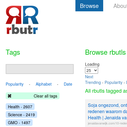
Browse
Abou
Tags
Browse rbutls
Loading
Next
Trending
-
Popularity
-
Popularity
-
Alphabet
-
Date
All rbutls tagged 
Clear all tags
Soja ongezond, ont
Health - 2607
redenen waarom dat
Science - 2419
Health | Jenaida va
GMO - 1497
jenaidavanwijk.com/10-red