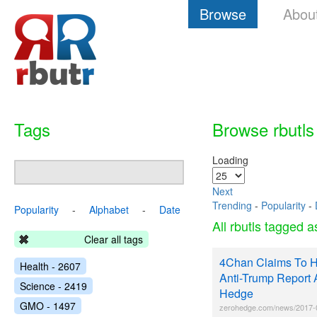
Browse
Abou
Tags
Browse rbutls
Loading
Next
Trending
-
Popularity
-
Popularity
-
Alphabet
-
Date
All rbutls tagged 
Clear all tags
4Chan Claims To H
Health - 2607
Anti-Trump Report 
Science - 2419
Hedge
GMO - 1497
zerohedge.com/news/2017-0