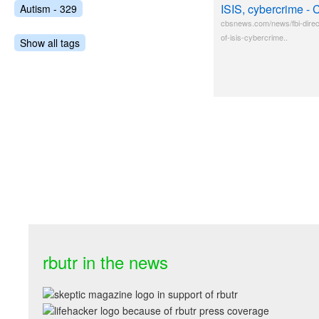
ISIS, cybercrime 
Autism - 329
cbsnews.com/news/fbi-direc
of-isis-cybercrime..
Show all tags
rbutr in the news