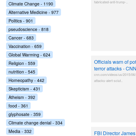
fabricated-anti-trump-..
Climate Change - 1190
Alternative Medicine - 977
Politics - 901
pseudoscience - 818
Cancer - 683
Vaccination - 659
Global Warming - 624
Officials warn of pot
Religion - 559
terror attacks - CN
nutrition - 545
cnn.com/videos/us/2015/06/29
Homeopathy - 442
attacks-alert-sciut..
Skepticism - 431
Atheism - 392
food - 361
glyphosate - 359
Climate change denial - 334
Media - 332
FBI Director James