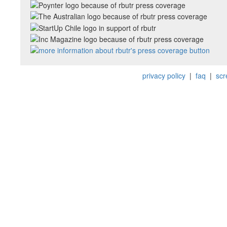
privacy policy
|
faq
|
scr