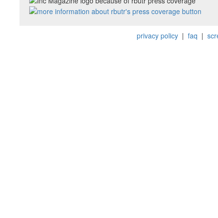
privacy policy
|
faq
|
scr