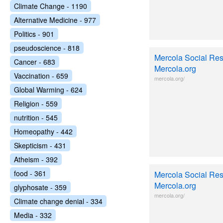
Climate Change - 1190
Alternative Medicine - 977
Politics - 901
pseudoscience - 818
Mercola Social Resp
Cancer - 683
Mercola.org
Vaccination - 659
mercola.org/
Global Warming - 624
Religion - 559
nutrition - 545
Homeopathy - 442
Skepticism - 431
Atheism - 392
food - 361
Mercola Social Resp
Mercola.org
glyphosate - 359
mercola.org/
Climate change denial - 334
Media - 332