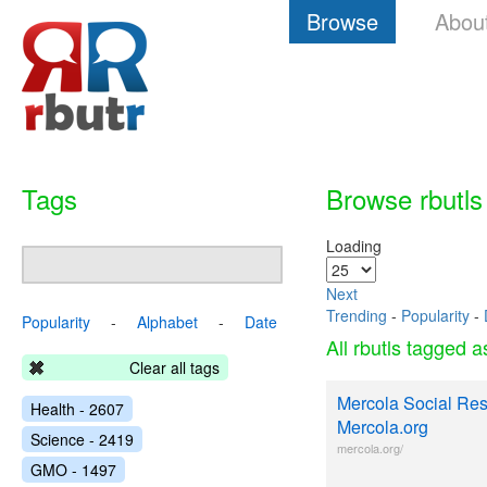
Browse
Abou
Tags
Browse rbutls
Loading
Next
Trending
-
Popularity
-
Popularity
-
Alphabet
-
Date
All rbutls tagged 
Clear all tags
Mercola Social Resp
Health - 2607
Mercola.org
Science - 2419
mercola.org/
GMO - 1497