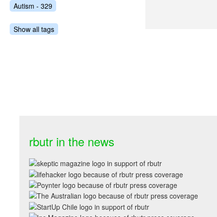
Autism - 329
Show all tags
rbutr in the news