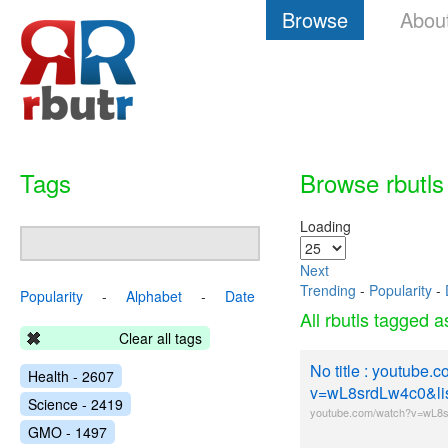
Browse
Abou
Tags
Browse rbutls
Loading
Next
Trending
-
Popularity
-
Popularity
-
Alphabet
-
Date
All rbutls tagged 
Clear all tags
No title : youtube.
Health - 2607
v=wL8srdLw4c0&l
Science - 2419
youtube.com/watch?v=wL8
GMO - 1497