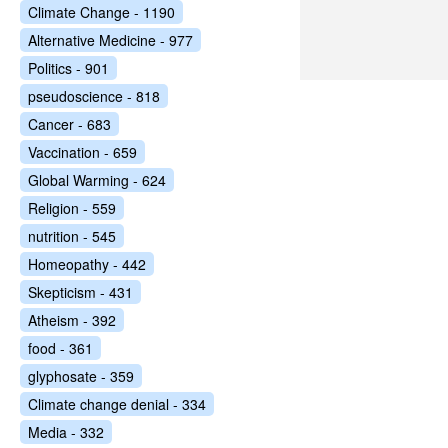
Climate Change - 1190
Alternative Medicine - 977
Politics - 901
pseudoscience - 818
Cancer - 683
Vaccination - 659
Global Warming - 624
Religion - 559
nutrition - 545
Homeopathy - 442
Skepticism - 431
Atheism - 392
food - 361
glyphosate - 359
Climate change denial - 334
Media - 332