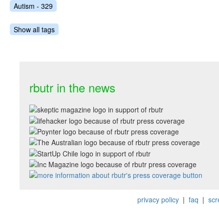
Autism - 329
Show all tags
rbutr in the news
privacy policy
|
faq
|
scr