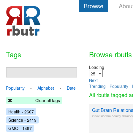
Browse
Abou
Tags
Browse rbutls
Loading
Next
Trending
-
Popularity
-
Popularity
-
Alphabet
-
Date
All rbutls tagged 
Clear all tags
Gut Brain Relation
Health - 2607
innovisionhm.com/gutbrainc
Science - 2419
GMO - 1497