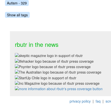
Autism - 329
Show all tags
rbutr in the news
privacy policy
|
faq
|
scr