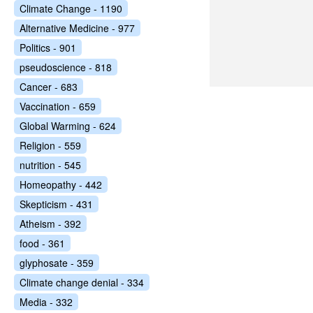
Climate Change - 1190
Alternative Medicine - 977
Politics - 901
pseudoscience - 818
Cancer - 683
Vaccination - 659
Global Warming - 624
Religion - 559
nutrition - 545
Homeopathy - 442
Skepticism - 431
Atheism - 392
food - 361
glyphosate - 359
Climate change denial - 334
Media - 332