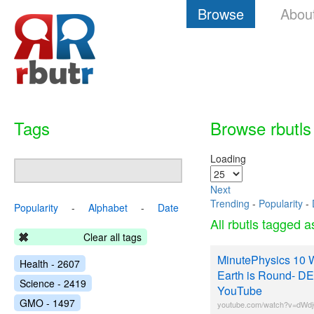
Browse
Abou
Tags
Browse rbutls
Loading
Next
Trending
-
Popularity
-
Popularity
-
Alphabet
-
Date
All rbutls tagged 
Clear all tags
MinutePhysics 10
Health - 2607
Earth is Round- 
Science - 2419
YouTube
GMO - 1497
youtube.com/watch?v=dWd