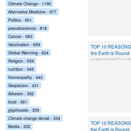
Climate Change - 1190
Alternative Medicine - 977
Politics - 901
pseudoscience - 818
Cancer - 683
Vaccination - 659
TOP 10 REASONS
Global Warming - 624
the Earth is Round
youtube.com/watch?v=o_W
Religion - 559
nutrition - 545
Homeopathy - 442
Skepticism - 431
Atheism - 392
food - 361
glyphosate - 359
Climate change denial - 334
TOP 10 REASONS
Media - 332
the Earth is Round