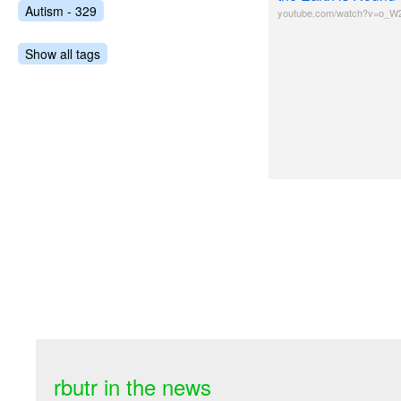
Autism - 329
youtube.com/watch?v=o_W
Show all tags
rbutr in the news