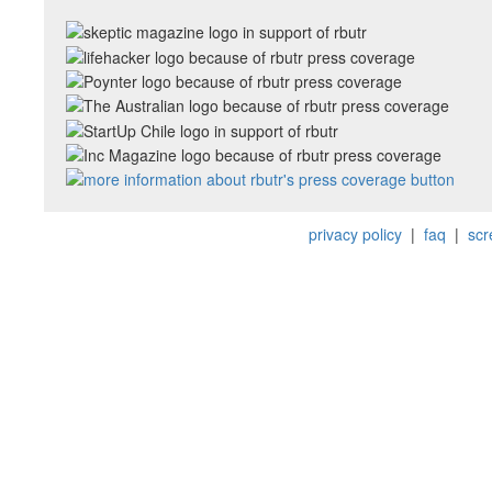
privacy policy
|
faq
|
scr