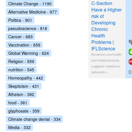
C-Section
Climate Change - 1190
Have a Higher
Alternative Medicine - 977
risk of
Politics - 901
Developing
pseudoscience - 818
Chronic
Health
Cancer - 683
Problems |
Vaccination - 659
IFLScience
Global Warming - 624
iflscience.com/health-
and-medicine/study-
Religion - 559
suggests-newborns-
nutrition - 545
0
delivered-c..
Homeopathy - 442
Skepticism - 431
Atheism - 392
food - 361
glyphosate - 359
Climate change denial - 334
Media - 332