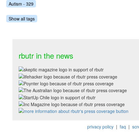
Autism - 329
Show all tags
rbutr in the news
privacy policy
|
faq
|
scr