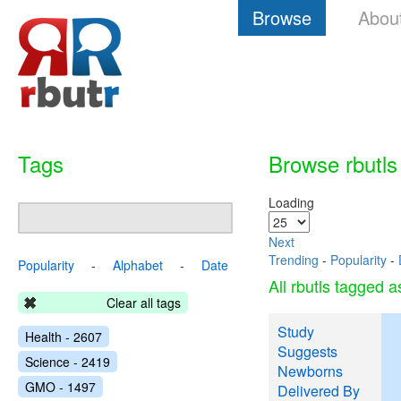
Browse
Abou
Tags
Browse rbutls
Loading
Next
Trending
-
Popularity
-
Popularity
-
Alphabet
-
Date
All rbutls tagged 
Clear all tags
Study
Health - 2607
Suggests
Science - 2419
Newborns
GMO - 1497
Delivered By