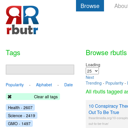
Browse
Abou
Tags
Browse rbutls
Loading
Next
Trending
-
Popularity
-
Popularity
-
Alphabet
-
Date
All rbutls tagged 
Clear all tags
10 Conspiracy Theo
Health - 2607
Out To Be True
Science - 2419
theantimedia.org/10-conspir
GMO - 1497
out-to-be-true/