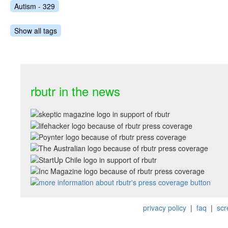
Autism - 329
Show all tags
rbutr in the news
privacy policy
|
faq
|
scr