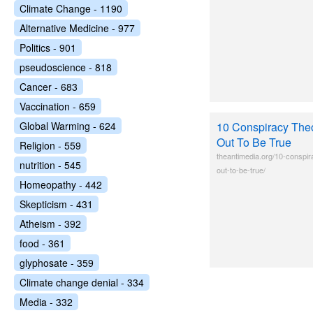
Climate Change - 1190
Alternative Medicine - 977
Politics - 901
pseudoscience - 818
Cancer - 683
Vaccination - 659
Global Warming - 624
10 Conspiracy Theo
Out To Be True
Religion - 559
theantimedia.org/10-conspir
nutrition - 545
out-to-be-true/
Homeopathy - 442
Skepticism - 431
Atheism - 392
food - 361
glyphosate - 359
Climate change denial - 334
Media - 332