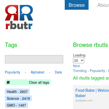
Browse
Abou
Tags
Browse rbutls
Loading
Next
Trending
-
Popularity
-
Popularity
-
Alphabet
-
Date
All rbutls tagged 
Clear all tags
Food Babe | Welco
Health - 2607
Babe!
Science - 2419
foodbabe.com/
GMO - 1497