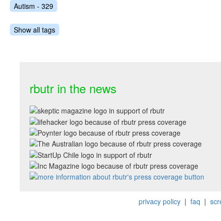
Autism - 329
Show all tags
rbutr in the news
privacy policy
|
faq
|
scr