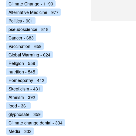
Climate Change - 1190
Alternative Medicine - 977
Politics - 901
pseudoscience - 818
Cancer - 683
Vaccination - 659
Global Warming - 624
Religion - 559
nutrition - 545
Homeopathy - 442
Skepticism - 431
Atheism - 392
food - 361
glyphosate - 359
Climate change denial - 334
Media - 332