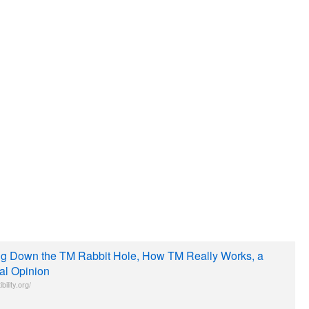
ing Down the TM Rabbit Hole, How TM Really Works, a
cal Opinion
bility.org/