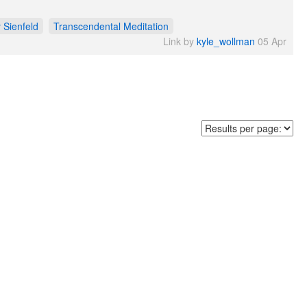
y Sienfeld
Transcendental Meditation
Link by
kyle_wollman
05 Apr