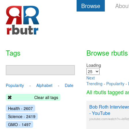
Browse
Abou
Tags
Browse rbutls
Loading
Next
Trending
-
Popularity
-
Popularity
-
Alphabet
-
Date
All rbutls tagged 
Clear all tags
Bob Roth Interview
Health - 2607
- YouTube
Science - 2419
youtube.com/watch?v=IeRd
GMO - 1497