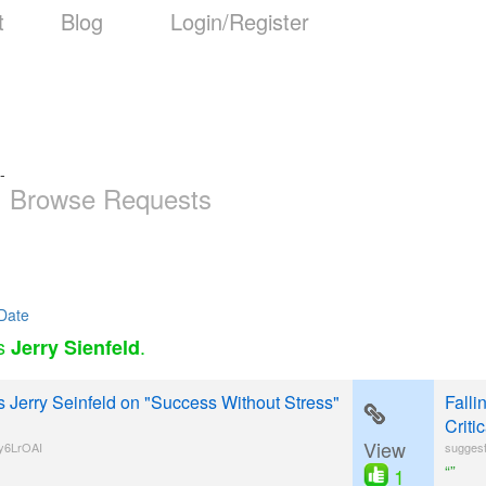
t
Blog
Login/Register
-
Browse Requests
Date
as
.
Jerry Sienfeld
s Jerry Seinfeld on "Success Without Stress"
Fall
Criti
View
y6LrOAI
suggesti
“”
1