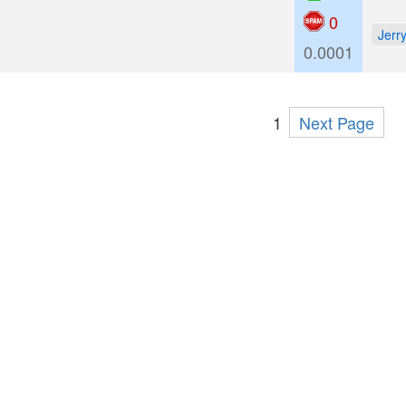
0
Jerr
0.0001
1
Next Page