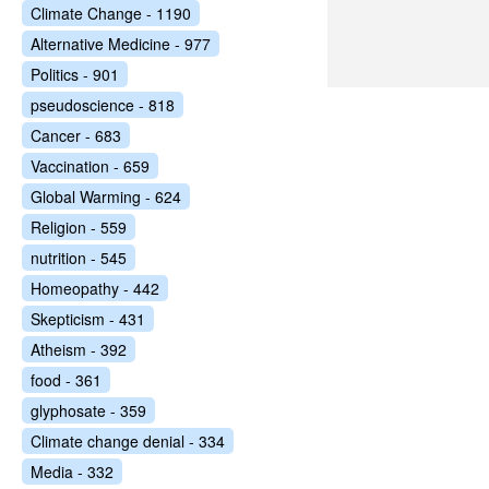
Climate Change - 1190
Alternative Medicine - 977
Politics - 901
pseudoscience - 818
Cancer - 683
Vaccination - 659
Global Warming - 624
Religion - 559
nutrition - 545
Homeopathy - 442
Skepticism - 431
Atheism - 392
food - 361
glyphosate - 359
Climate change denial - 334
Media - 332