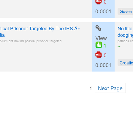
0
0.0001
Gover
itical Prisoner Targeted By The IRS Â»
No titl
dia
dodging
View
02/kent-hovind-political-prisoner-targeted..
patheos.co
1
“”
0
Creatio
0.0001
1
Next Page