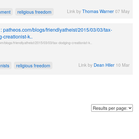
Link by
Thomas Warner
07 May
nment
religious freedom
e : patheos.com/blogs/friendlyatheist/2015/03/03/tax-
-creationist-k..
m/blogs/friendlyatheist/2015/03/03/tax-dodging-creationist-k..
Link by
Dean Hiler
10 Mar
nists
religious freedom