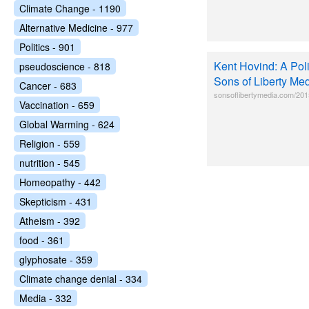
Climate Change - 1190
Alternative Medicine - 977
Politics - 901
Kent Hovind: A Pol
pseudoscience - 818
Sons of Liberty Me
Cancer - 683
sonsoflibertymedia.com/2015/
Vaccination - 659
Global Warming - 624
Religion - 559
nutrition - 545
Homeopathy - 442
Skepticism - 431
Atheism - 392
food - 361
glyphosate - 359
Climate change denial - 334
Media - 332