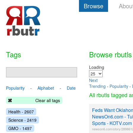
Browse
Abou
Tags
Browse rbutls
Loading
Next
Trending
-
Popularity
-
Popularity
-
Alphabet
-
Date
All rbutls tagged 
Clear all tags
Feds Want Oklaho
Health - 2607
NewsOn6.com - Tul
Science - 2419
Sports - KOTV.com 
GMO - 1497
newson6.com/story/2898612