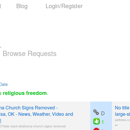
t
Blog
Login/Register
-
Browse Requests
Date
as
.
religious freedom
ma Church Signs Removed -
No titl
D
sa, OK - News, Weather, Video and
large-s
|
patheos.co
1
“”
7/feds-want-oklahoma-church-signs-removed