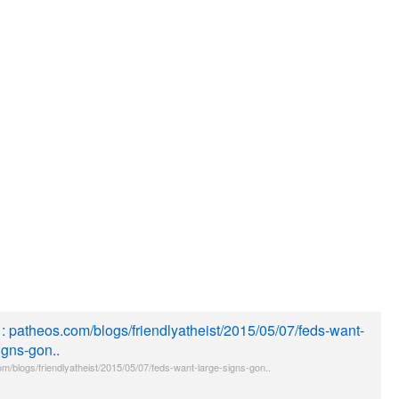
e : patheos.com/blogs/friendlyatheist/2015/05/07/feds-want-
igns-gon..
m/blogs/friendlyatheist/2015/05/07/feds-want-large-signs-gon..