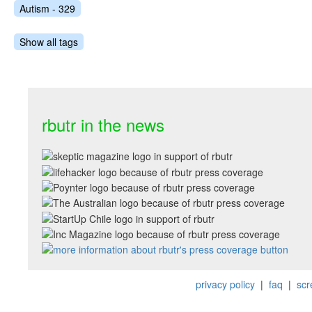
Autism - 329
Show all tags
rbutr in the news
privacy policy
|
faq
|
scr