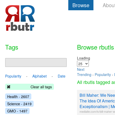
Browse
Abou
Tags
Browse rbutls
Loading
Next
Trending
-
Popularity
-
Popularity
-
Alphabet
-
Date
All rbutls tagged 
Clear all tags
Bill Maher: We Need 
Health - 2607
The Idea Of Ameri
Science - 2419
Exceptionalism | M
GMO - 1497
mediaite.com/tv/bill-maher-