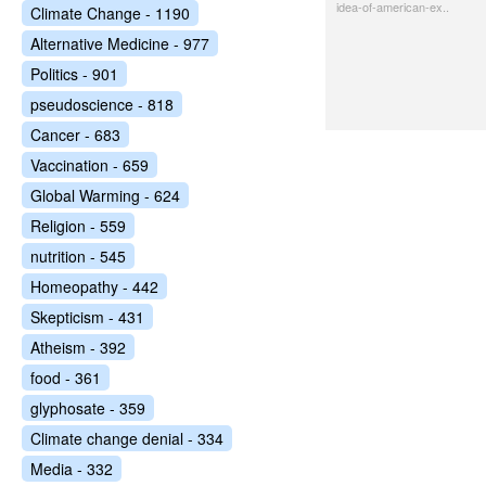
idea-of-american-ex..
Climate Change - 1190
Alternative Medicine - 977
Politics - 901
pseudoscience - 818
Cancer - 683
Vaccination - 659
Global Warming - 624
Religion - 559
nutrition - 545
Homeopathy - 442
Skepticism - 431
Atheism - 392
food - 361
glyphosate - 359
Climate change denial - 334
Media - 332