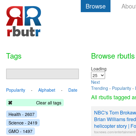
Browse
Abou
Tags
Browse rbutls
Loading
Next
Trending
-
Popularity
-
Popularity
-
Alphabet
-
Date
All rbutls tagged 
Clear all tags
NBC's Tom Brokaw 
Health - 2607
Brian Williams fired
Science - 2419
helicopter story | 
GMO - 1497
foxnews.com/entertainment