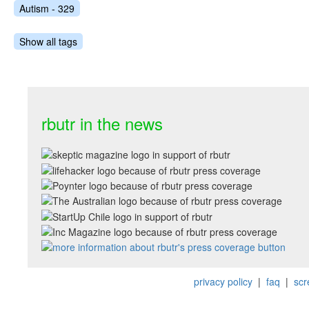
Autism - 329
Show all tags
rbutr in the news
privacy policy
|
faq
|
scr