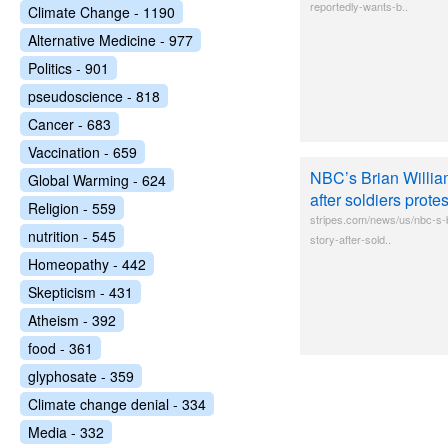
reportedly-wants-b..
Climate Change - 1190
Alternative Medicine - 977
Politics - 901
pseudoscience - 818
Cancer - 683
Vaccination - 659
NBC’s Brian William
Global Warming - 624
after soldiers protes
Religion - 559
stripes.com/news/us/nbc-s-b
nutrition - 545
story-after-sold..
Homeopathy - 442
Skepticism - 431
Atheism - 392
food - 361
glyphosate - 359
Climate change denial - 334
Media - 332