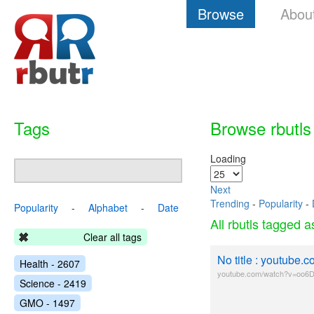
Browse
Abou
Tags
Browse rbutls
Loading
Next
Trending
-
Popularity
-
Popularity
-
Alphabet
-
Date
All rbutls tagged 
Clear all tags
No title : youtub
Health - 2607
youtube.com/watch?v=oo6
Science - 2419
GMO - 1497