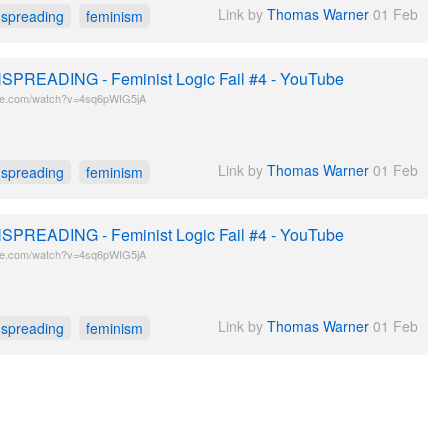
Link by
Thomas Warner
01 Feb
spreading
feminism
PREADING - Feminist Logic Fail #4 - YouTube
be.com/watch?v=4sq6pWIG5jA
Link by
Thomas Warner
01 Feb
spreading
feminism
PREADING - Feminist Logic Fail #4 - YouTube
be.com/watch?v=4sq6pWIG5jA
Link by
Thomas Warner
01 Feb
spreading
feminism