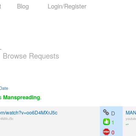
t
Blog
Login/Register
-
Browse Requests
Date
as
.
Manspreading
e.com/watch?v=oo6D4MXrJ5c
D
MANS
D4MXrJ5c
youtu
1
“”
0