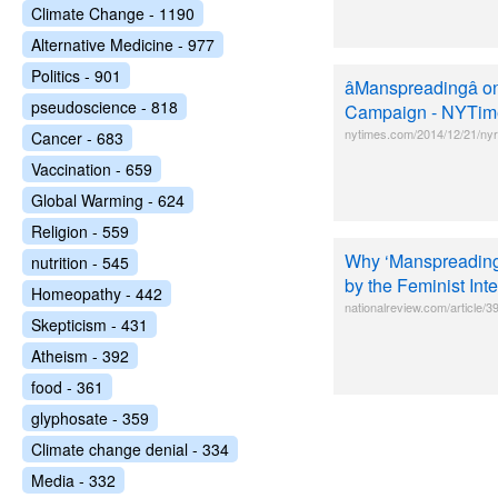
Climate Change - 1190
Alternative Medicine - 977
Politics - 901
âManspreadingâ
pseudoscience - 818
Campaign - NYTim
nytimes.com/2014/12/21/nyr
Cancer - 683
Vaccination - 659
Global Warming - 624
Religion - 559
Why ‘Manspreading’ 
nutrition - 545
by the Feminist Int
Homeopathy - 442
nationalreview.com/article/
Skepticism - 431
Atheism - 392
food - 361
glyphosate - 359
Climate change denial - 334
Media - 332