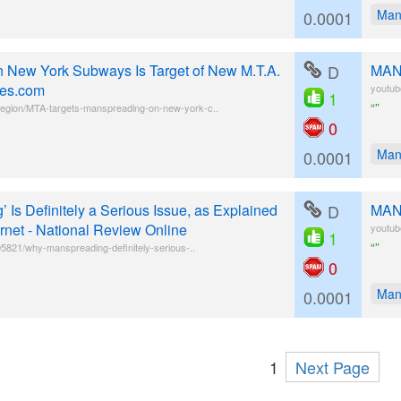
Man
0.0001
 on New York Subways Is Target of New M.T.A.
D
MANS
es.com
youtu
1
“”
egion/MTA-targets-manspreading-on-new-york-c..
0
Man
0.0001
Is Definitely a Serious Issue, as Explained
D
MANS
ernet - National Review Online
youtu
1
“”
395821/why-manspreading-definitely-serious-..
0
Man
0.0001
1
Next Page