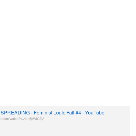
PREADING - Feminist Logic Fail #4 - YouTube
be.com/watch?v=4sq6pWIG5jA