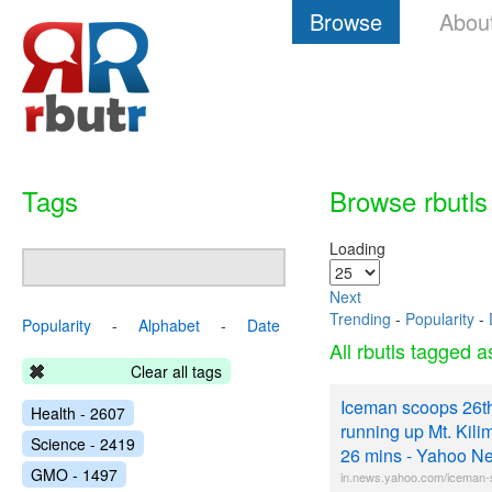
Browse
Abou
Tags
Browse rbutls
Loading
Next
Trending
-
Popularity
-
Popularity
-
Alphabet
-
Date
All rbutls tagged 
Clear all tags
Iceman scoops 26th
Health - 2607
running up Mt. Kilim
Science - 2419
26 mins - Yahoo Ne
GMO - 1497
in.news.yahoo.com/iceman-