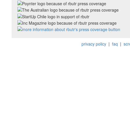
privacy policy
|
faq
|
scr