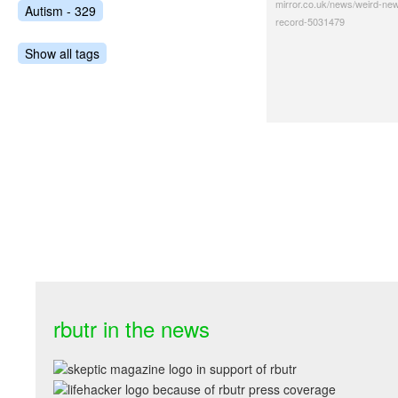
mirror.co.uk/news/weird-ne
Autism - 329
record-5031479
Show all tags
rbutr in the news