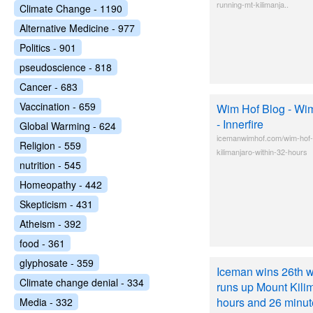
running-mt-kilimanja..
Climate Change - 1190
Alternative Medicine - 977
Politics - 901
pseudoscience - 818
Cancer - 683
Vaccination - 659
Wim Hof Blog - Wi
- Innerfire
Global Warming - 624
icemanwimhof.com/wim-hof-
Religion - 559
kilimanjaro-within-32-hours
nutrition - 545
Homeopathy - 442
Skepticism - 431
Atheism - 392
food - 361
glyphosate - 359
Iceman wins 26th w
Climate change denial - 334
runs up Mount Kilim
hours and 26 minute
Media - 332