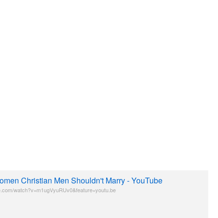
omen Christian Men Shouldn't Marry - YouTube
e.com/watch?v=m1ugVyuRUv0&feature=youtu.be