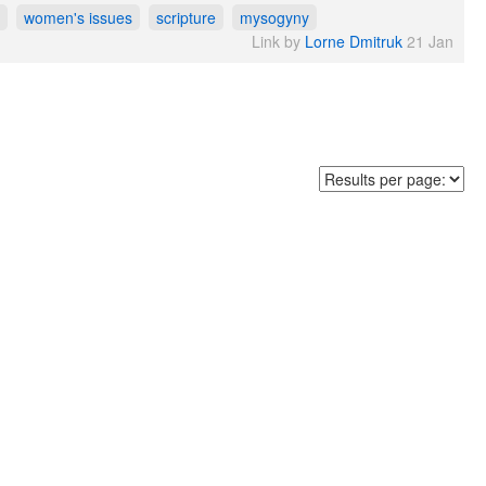
women's issues
scripture
mysogyny
Link by
Lorne Dmitruk
21 Jan