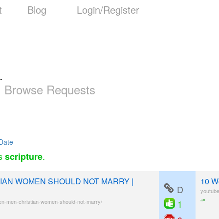
t
Blog
Login/Register
-
Browse Requests
Date
as
.
scripture
IAN WOMEN SHOULD NOT MARRY |
10 W
D
youtub
“”
en-men-christian-women-should-not-marry/
1