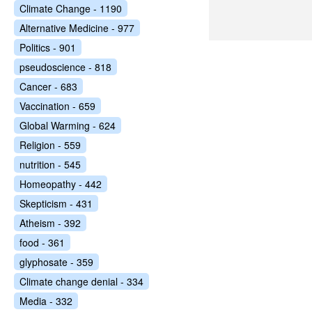
Climate Change - 1190
Alternative Medicine - 977
Politics - 901
pseudoscience - 818
Cancer - 683
Vaccination - 659
Global Warming - 624
Religion - 559
nutrition - 545
Homeopathy - 442
Skepticism - 431
Atheism - 392
food - 361
glyphosate - 359
Climate change denial - 334
Media - 332