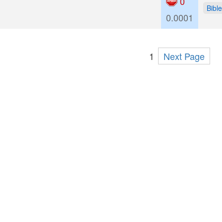
0
Bible
0.0001
1
Next Page