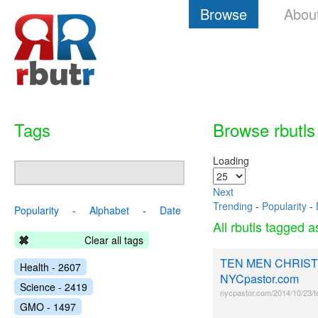
Browse
Abou
Tags
Browse rbutls
Loading
Next
Trending
-
Popularity
-
Popularity
-
Alphabet
-
Date
All rbutls tagged 
Clear all tags
TEN MEN CHRIST
Health - 2607
NYCpastor.com
Science - 2419
nycpastor.com/2014/10/23/t
GMO - 1497