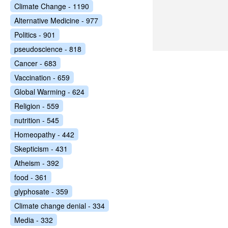
Climate Change - 1190
Alternative Medicine - 977
Politics - 901
pseudoscience - 818
Cancer - 683
Vaccination - 659
Global Warming - 624
Religion - 559
nutrition - 545
Homeopathy - 442
Skepticism - 431
Atheism - 392
food - 361
glyphosate - 359
Climate change denial - 334
Media - 332