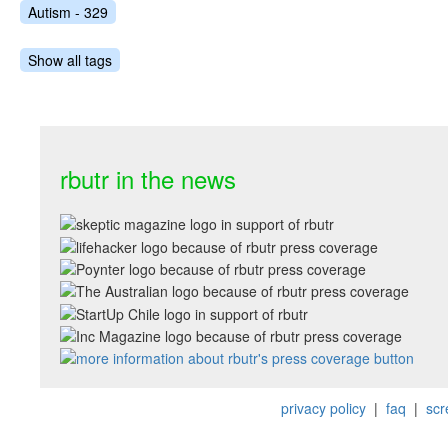
Autism - 329
Show all tags
rbutr in the news
privacy policy
|
faq
|
scr