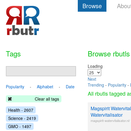
Browse
Abou
Tags
Browse rbutls
Loading
Next
Trending
-
Popularity
-
Popularity
-
Alphabet
-
Date
All rbutls tagged 
Clear all tags
Magspirit Watervital
Health - 2607
Watervitalisator
Science - 2419
magspirit-watervitalisator.nl/
GMO - 1497