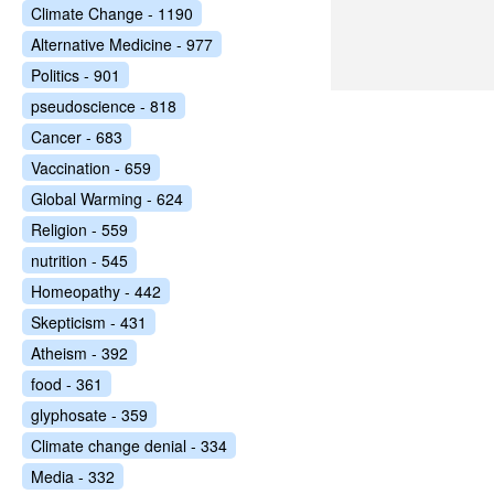
Climate Change - 1190
Alternative Medicine - 977
Politics - 901
pseudoscience - 818
Cancer - 683
Vaccination - 659
Global Warming - 624
Religion - 559
nutrition - 545
Homeopathy - 442
Skepticism - 431
Atheism - 392
food - 361
glyphosate - 359
Climate change denial - 334
Media - 332