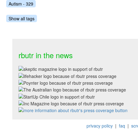
Autism - 329
Show all tags
rbutr in the news
privacy policy
|
faq
|
scr