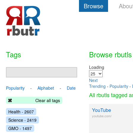
Browse
Abou
Tags
Browse rbutls
Loading
Next
Trending
-
Popularity
-
Popularity
-
Alphabet
-
Date
All rbutls tagged 
Clear all tags
YouTube
Health - 2607
youtube.com/
Science - 2419
GMO - 1497