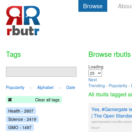
Browse
Abou
Tags
Browse rbutls
Loading
Next
Trending
-
Popularity
-
Popularity
-
Alphabet
-
Date
All rbutls tagged 
Clear all tags
Yes, #Gamergate is
Health - 2607
| The Open Standa
Science - 2419
openstandard.mozilla.org/y
GMO - 1497
issue/