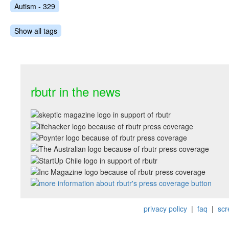
Autism - 329
Show all tags
rbutr in the news
privacy policy
|
faq
|
scr