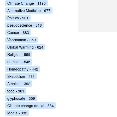
Climate Change - 1190
Alternative Medicine - 977
Politics - 901
pseudoscience - 818
Cancer - 683
Vaccination - 659
Global Warming - 624
Religion - 559
nutrition - 545
Homeopathy - 442
Skepticism - 431
Atheism - 392
food - 361
glyphosate - 359
Climate change denial - 334
Media - 332