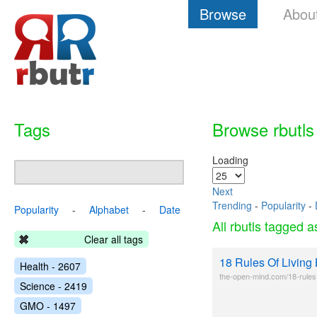
Browse
Abou
Tags
Browse rbutls
Loading
Next
Trending
-
Popularity
-
Popularity
-
Alphabet
-
Date
All rbutls tagged 
Clear all tags
18 Rules Of Living
Health - 2607
the-open-mind.com/18-rules-o
Science - 2419
GMO - 1497