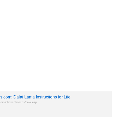
.com: Dalai Lama Instructions for Life
om/inboxer/hoaxes/dalai.asp