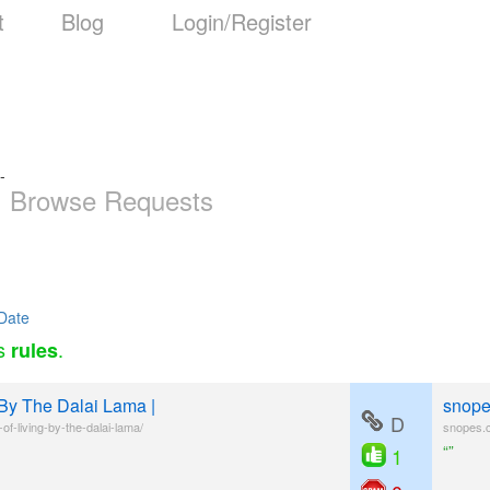
t
Blog
Login/Register
-
Browse Requests
Date
as
.
rules
 By The Dalai Lama |
snopes
D
f-living-by-the-dalai-lama/
snopes.c
“”
1