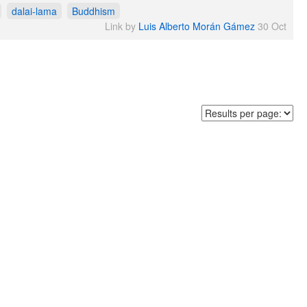
dalai-lama
Buddhism
Link by
Luis Alberto Morán Gámez
30 Oct