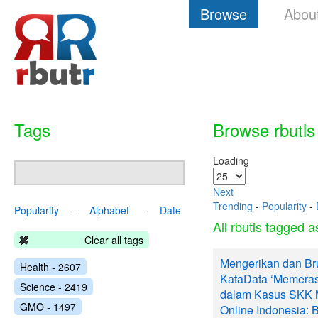
Browse
Abou
Tags
Browse rbutls
Loading
Next
Trending
-
Popularity
-
Popularity
-
Alphabet
-
Date
All rbutls tagged 
Clear all tags
Mengerikan dan Br
Health - 2607
KataData ‘Memeras
Science - 2419
dalam Kasus SKK M
GMO - 1497
Online Indonesia: 