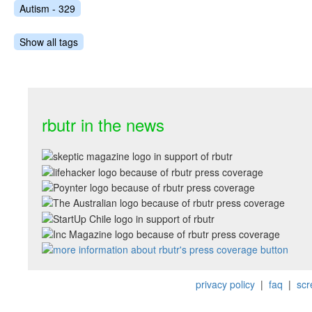
Autism - 329
Show all tags
rbutr in the news
privacy policy
|
faq
|
scr