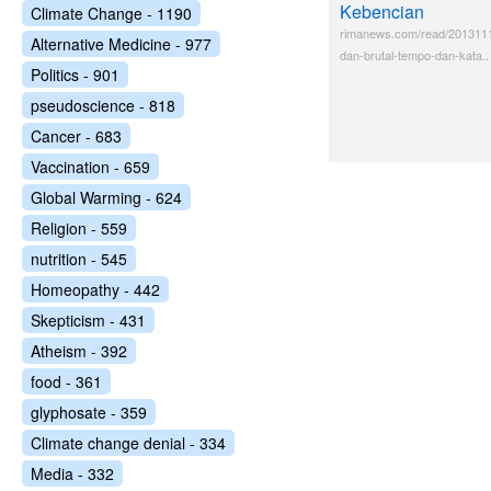
Kebencian
Climate Change - 1190
rimanews.com/read/201311
Alternative Medicine - 977
dan-brutal-tempo-dan-kata..
Politics - 901
pseudoscience - 818
Cancer - 683
Vaccination - 659
Global Warming - 624
Religion - 559
nutrition - 545
Homeopathy - 442
Skepticism - 431
Atheism - 392
food - 361
glyphosate - 359
Climate change denial - 334
Media - 332