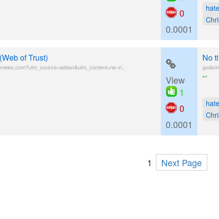
hat
0
Chri
0.0001
(Web of Trust)
No t
fenews.com?utm_source=addon&utm_content=rw-vi..
godisi
“”
View
1
hat
0
Chri
0.0001
1
Next Page