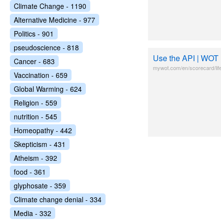
Climate Change - 1190
Alternative Medicine - 977
Politics - 901
pseudoscience - 818
Use the API | WOT 
Cancer - 683
mywot.com/en/scorecard/li
Vaccination - 659
Global Warming - 624
Religion - 559
nutrition - 545
Homeopathy - 442
Skepticism - 431
Atheism - 392
food - 361
glyphosate - 359
Climate change denial - 334
Media - 332