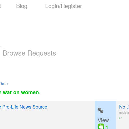
t
Blog
Login/Register
-
Browse Requests
Date
as
.
war on women
e Pro-Life News Source
No t
godisi
“”
View
1