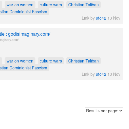
e
war on women
culture wars
Christian Taliban
stian Dominionist Fascism
Link by
ufo42
13 Nov
itle : godisimaginary.com/
maginary.com/
e
war on women
culture wars
Christian Taliban
stian Dominionist Fascism
Link by
ufo42
13 Nov