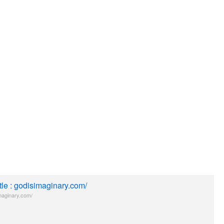
itle : godisimaginary.com/
maginary.com/