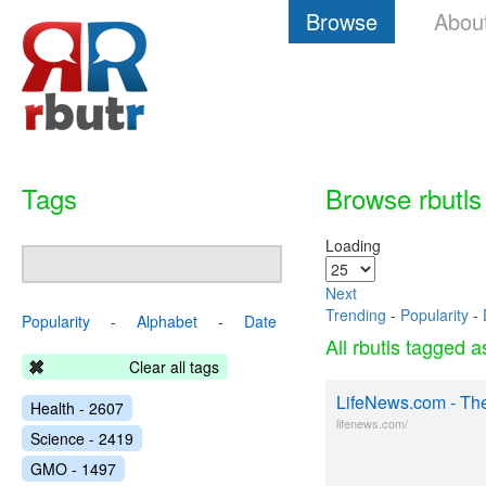
Browse
Abou
Tags
Browse rbutls
Loading
Next
Trending
-
Popularity
-
Popularity
-
Alphabet
-
Date
All rbutls tagged 
Clear all tags
LifeNews.com - Th
Health - 2607
lifenews.com/
Science - 2419
GMO - 1497