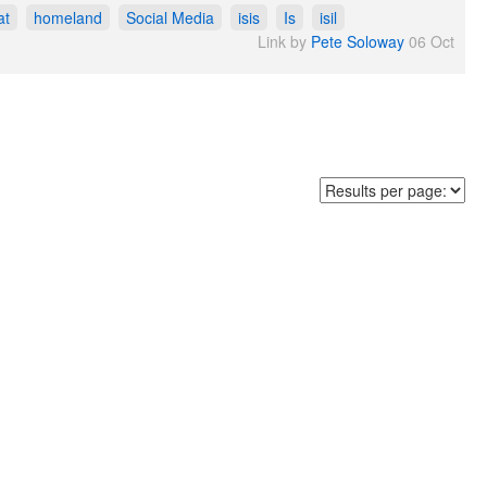
at
homeland
Social Media
isis
Is
isil
Link by
Pete Soloway
06 Oct