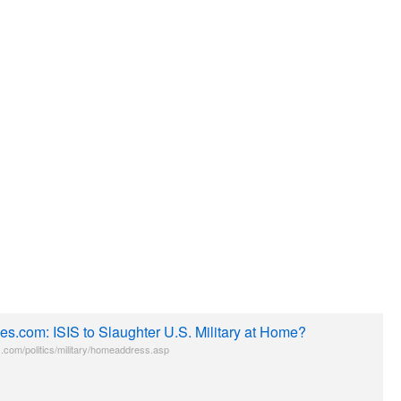
es.com: ISIS to Slaughter U.S. Military at Home?
.com/politics/military/homeaddress.asp