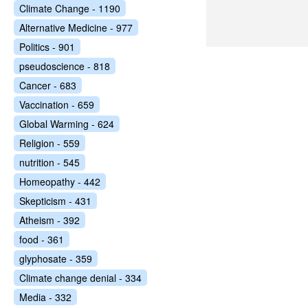
Climate Change - 1190
Alternative Medicine - 977
Politics - 901
pseudoscience - 818
Cancer - 683
Vaccination - 659
Global Warming - 624
Religion - 559
nutrition - 545
Homeopathy - 442
Skepticism - 431
Atheism - 392
food - 361
glyphosate - 359
Climate change denial - 334
Media - 332