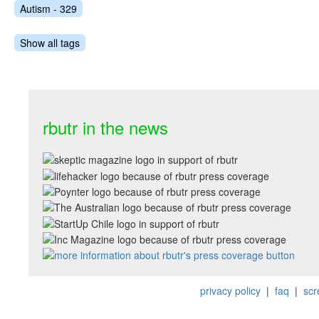
Autism - 329
Show all tags
rbutr in the news
privacy policy
|
faq
|
scr