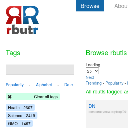
Browse
Abou
Tags
Browse rbutls
Loading
Next
Trending
-
Popularity
-
Popularity
-
Alphabet
-
Date
All rbutls tagged 
Clear all tags
DN!
Health - 2607
democracynow.org/blog/201
Science - 2419
GMO - 1497