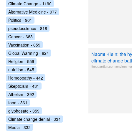
Climate Change - 1190
Alternative Medicine - 977
Politics - 901
pseudoscience - 818
Cancer - 683
Vaccination - 659
Global Warming - 624
Naomi Klein: the hy
climate change batt
Religion - 559
theguardian.com/environmen
nutrition - 545
Homeopathy - 442
Skepticism - 431
Atheism - 392
food - 361
glyphosate - 359
Climate change denial - 334
Media - 332