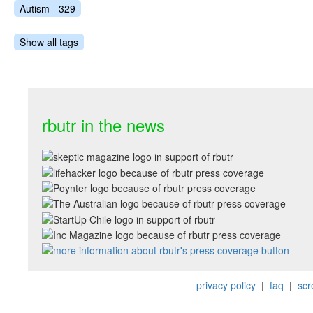
Autism - 329
Show all tags
rbutr in the news
privacy policy
|
faq
|
scr