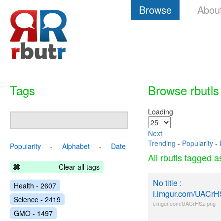
Browse
Abou
Tags
Browse rbutls
Loading
Next
Trending
-
Popularity
-
Popularity
-
Alphabet
-
Date
All rbutls tagged 
Clear all tags
No title :
Health - 2607
i.imgur.com/UACrH
Science - 2419
i.imgur.com/UACrHSz.png
GMO - 1497