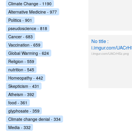
Climate Change - 1190
Alternative Medicine - 977
Politics - 901
pseudoscience - 818
Cancer - 683
No title :
Vaccination - 659
i.imgur.com/UACrH
Global Warming - 624
i.imgur.com/UACrHSz.png
Religion - 559
nutrition - 545
Homeopathy - 442
Skepticism - 431
Atheism - 392
food - 361
glyphosate - 359
Climate change denial - 334
Media - 332