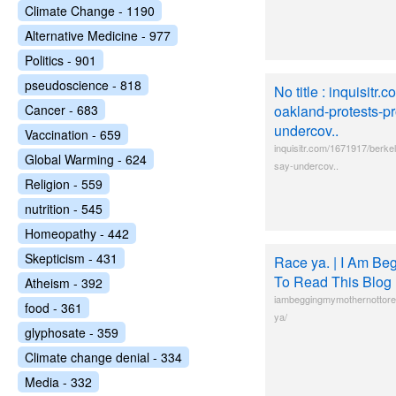
Climate Change - 1190
Alternative Medicine - 977
Politics - 901
pseudoscience - 818
No title : inquisitr
Cancer - 683
oakland-protests-pr
undercov..
Vaccination - 659
inquisitr.com/1671917/berke
Global Warming - 624
say-undercov..
Religion - 559
nutrition - 545
Homeopathy - 442
Skepticism - 431
Race ya. | I Am Be
To Read This Blog
Atheism - 392
iambeggingmymothernottorea
food - 361
ya/
glyphosate - 359
Climate change denial - 334
Media - 332