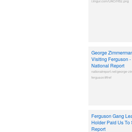
i.imgur.com/UACrHSz.png
George Zimmerman 
Visiting Ferguson -
National Report
nationalreport.net/george-z
ferguson/#fref
Ferguson Gang Lea
Holder Paid Us To S
Report