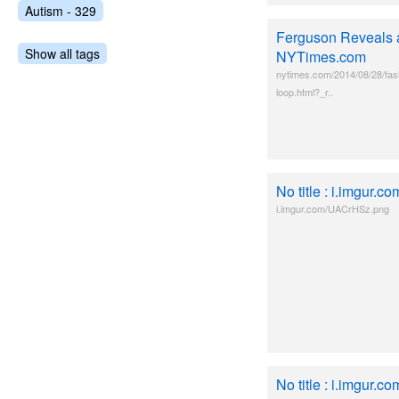
Autism - 329
Ferguson Reveals a
Show all tags
NYTimes.com
nytimes.com/2014/08/28/fash
loop.html?_r..
No title : i.imgur
i.imgur.com/UACrHSz.png
No title : i.imgur