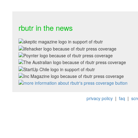
rbutr in the news
privacy policy
|
faq
|
scr