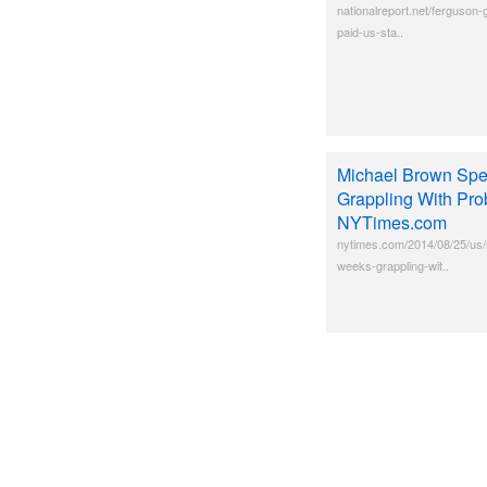
nationalreport.net/ferguson-
paid-us-sta..
Michael Brown Spe
Grappling With Pro
NYTimes.com
nytimes.com/2014/08/25/us/
weeks-grappling-wit..