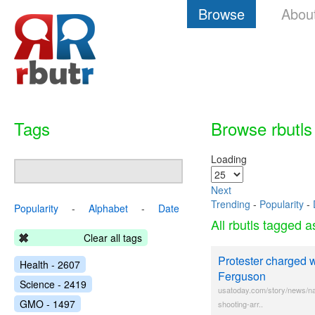
Browse
Abou
Tags
Browse rbutls
Loading
Next
Trending
-
Popularity
-
Popularity
-
Alphabet
-
Date
All rbutls tagged 
Clear all tags
Protester charged wi
Health - 2607
Ferguson
Science - 2419
usatoday.com/story/news/nat
GMO - 1497
shooting-arr..