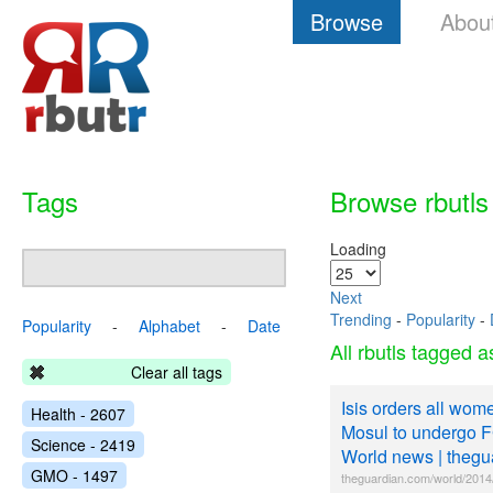
Browse
Abou
Tags
Browse rbutls
Loading
Next
Trending
-
Popularity
-
Popularity
-
Alphabet
-
Date
All rbutls tagged 
Clear all tags
Isis orders all wome
Health - 2607
Mosul to undergo 
Science - 2419
World news | theg
GMO - 1497
theguardian.com/world/2014/j