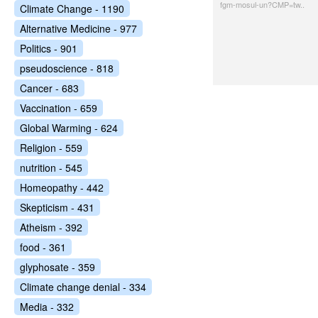
fgm-mosul-un?CMP=tw..
Climate Change - 1190
Alternative Medicine - 977
Politics - 901
pseudoscience - 818
Cancer - 683
Vaccination - 659
Global Warming - 624
Religion - 559
nutrition - 545
Homeopathy - 442
Skepticism - 431
Atheism - 392
food - 361
glyphosate - 359
Climate change denial - 334
Media - 332