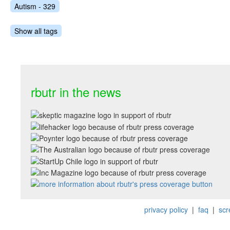
Autism - 329
Show all tags
rbutr in the news
privacy policy
|
faq
|
scr