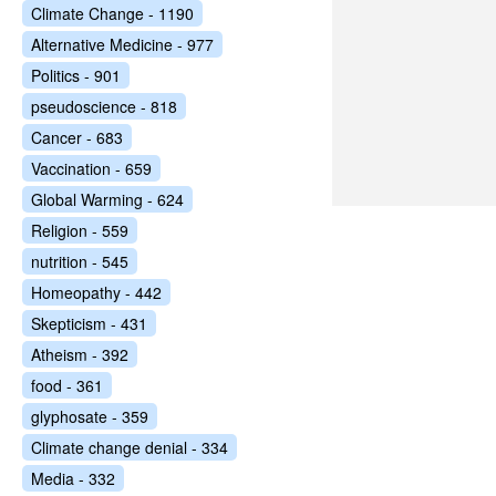
Climate Change - 1190
Alternative Medicine - 977
Politics - 901
pseudoscience - 818
Cancer - 683
Vaccination - 659
Global Warming - 624
Religion - 559
nutrition - 545
Homeopathy - 442
Skepticism - 431
Atheism - 392
food - 361
glyphosate - 359
Climate change denial - 334
Media - 332