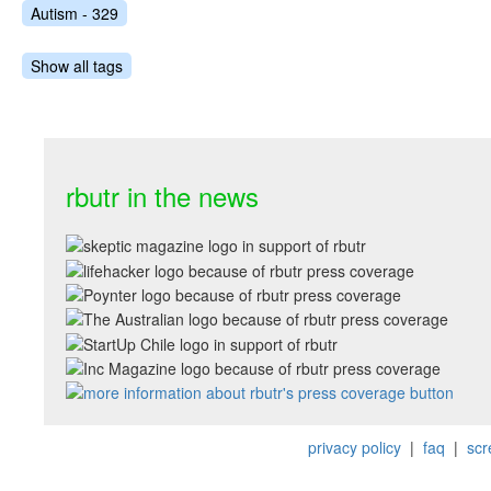
Autism - 329
Show all tags
rbutr in the news
privacy policy
|
faq
|
scr