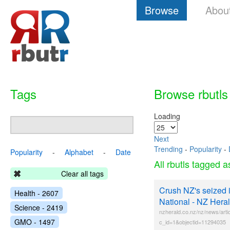
Browse
Abou
Tags
Browse rbutls
Loading
Next
Trending
-
Popularity
-
Popularity
-
Alphabet
-
Date
All rbutls tagged 
Clear all tags
Crush NZ's seized iv
Health - 2607
National - NZ Her
Science - 2419
nzherald.co.nz/nz/news/arti
GMO - 1497
c_id=1&objectid=11294035