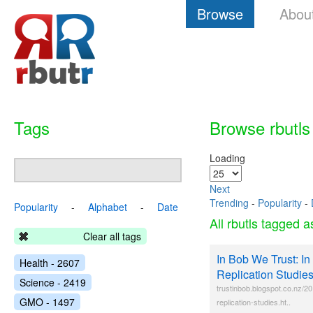
Browse
Abou
Tags
Browse rbutls
Loading
Next
Trending
-
Popularity
-
Popularity
-
Alphabet
-
Date
All rbutls tagged 
Clear all tags
In Bob We Trust: In
Health - 2607
Replication Studie
Science - 2419
trustinbob.blogspot.co.nz/20
GMO - 1497
replication-studies.ht..