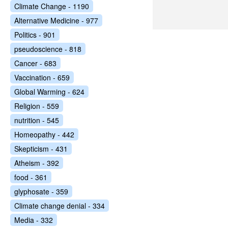
Climate Change - 1190
Alternative Medicine - 977
Politics - 901
pseudoscience - 818
Cancer - 683
Vaccination - 659
Global Warming - 624
Religion - 559
nutrition - 545
Homeopathy - 442
Skepticism - 431
Atheism - 392
food - 361
glyphosate - 359
Climate change denial - 334
Media - 332