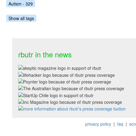
Autism - 329
Show all tags
rbutr in the news
privacy policy
|
faq
|
scr