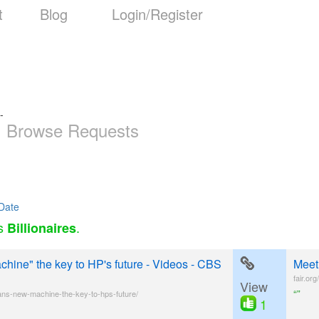
t
Blog
Login/Register
-
Browse Requests
Date
as
.
Billionaires
hine" the key to HP's future - Videos - CBS
Meet
fair.or
View
“”
ns-new-machine-the-key-to-hps-future/
1