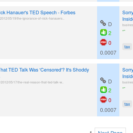
Nick Hanauer's TED Speech - Forbes
Sorr
Insid
l/2012/05/19/the-ignorance-of-nick-hanauers..
D
busines
“”
2
0
tax
0.0007
hat TED Talk Was 'Censored'? It's Shoddy
Sorr
s
Insid
D
2012/05/17/the-real-reason-that-ted-talk-w..
busines
“”
2
0
tax
0.0007
1
Next Page