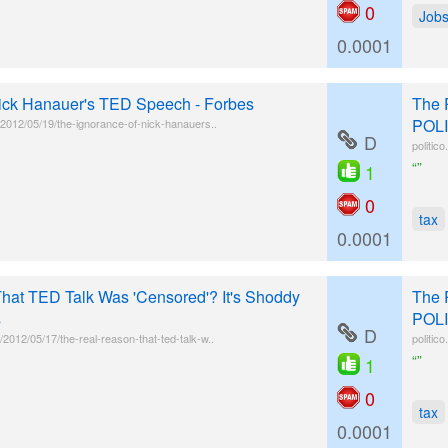
0
Job
0.0001
Nick Hanauer's TED Speech - Forbes
The 
POLI
l/2012/05/19/the-ignorance-of-nick-hanauers..
D
politic
“”
1
0
tax
0.0001
hat TED Talk Was 'Censored'? It's Shoddy
The 
s
POLI
D
2012/05/17/the-real-reason-that-ted-talk-w..
politic
“”
1
0
tax
0.0001