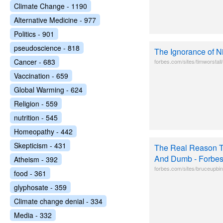
Climate Change - 1190
Alternative Medicine - 977
Politics - 901
pseudoscience - 818
The Ignorance of 
Cancer - 683
forbes.com/sites/timworstal
Vaccination - 659
Global Warming - 624
Religion - 559
nutrition - 545
Homeopathy - 442
Skepticism - 431
The Real Reason T
And Dumb - Forbe
Atheism - 392
forbes.com/sites/bruceupbin/
food - 361
glyphosate - 359
Climate change denial - 334
Media - 332