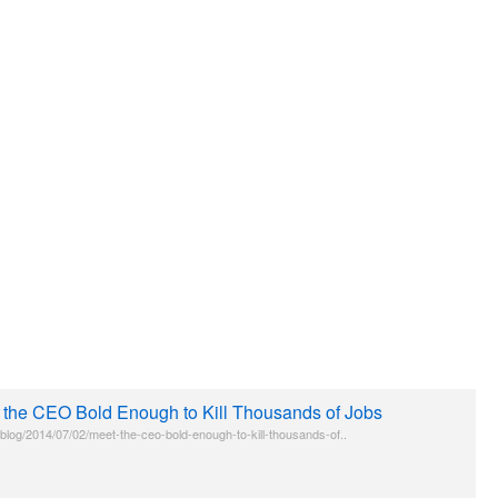
 the CEO Bold Enough to Kill Thousands of Jobs
g/blog/2014/07/02/meet-the-ceo-bold-enough-to-kill-thousands-of..