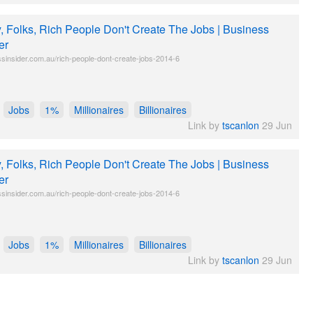
y, Folks, Rich People Don't Create The Jobs | Business
er
sinsider.com.au/rich-people-dont-create-jobs-2014-6
Jobs
1%
Millionaires
Billionaires
Link by
tscanlon
29 Jun
y, Folks, Rich People Don't Create The Jobs | Business
er
sinsider.com.au/rich-people-dont-create-jobs-2014-6
Jobs
1%
Millionaires
Billionaires
Link by
tscanlon
29 Jun