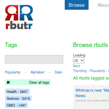
Browse
Abou
Tags
Browse rbutls
Loading
Next
Trending
-
Popularity
-
Popularity
-
Alphabet
-
Date
All rbutls tagged 
Clear all tags
Whitman's new "Mac
Health - 2607
News
Science - 2419
cbsnews.com/videos/whitma
GMO - 1497