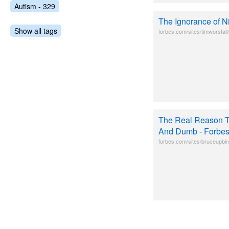
Autism - 329
The Ignorance of 
Show all tags
forbes.com/sites/timworstal
The Real Reason T
And Dumb - Forbe
forbes.com/sites/bruceupbin/