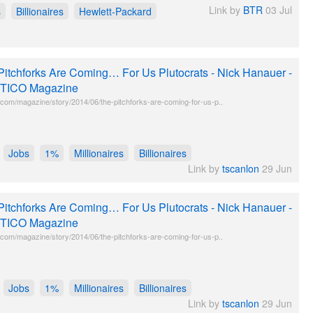
Link by
BTR
03 Jul
s
Billionaires
Hewlett-Packard
Pitchforks Are Coming… For Us Plutocrats - Nick Hanauer -
TICO Magazine
o.com/magazine/story/2014/06/the-pitchforks-are-coming-for-us-p..
Jobs
1%
Millionaires
Billionaires
Link by
tscanlon
29 Jun
Pitchforks Are Coming… For Us Plutocrats - Nick Hanauer -
TICO Magazine
o.com/magazine/story/2014/06/the-pitchforks-are-coming-for-us-p..
Jobs
1%
Millionaires
Billionaires
Link by
tscanlon
29 Jun