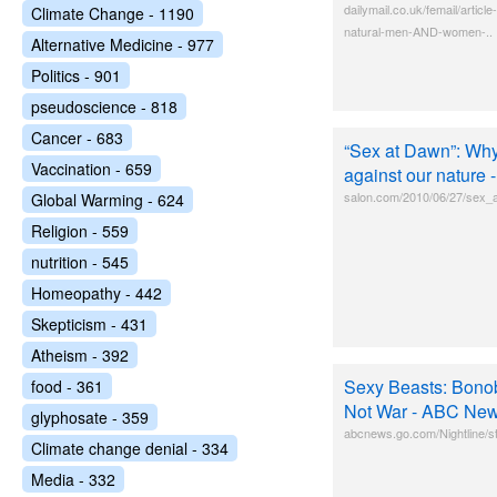
dailymail.co.uk/femail/arti
Climate Change - 1190
natural-men-AND-women-..
Alternative Medicine - 977
Politics - 901
pseudoscience - 818
Cancer - 683
“Sex at Dawn”: W
Vaccination - 659
against our nature 
salon.com/2010/06/27/sex_a
Global Warming - 624
Religion - 559
nutrition - 545
Homeopathy - 442
Skepticism - 431
Atheism - 392
Sexy Beasts: Bono
food - 361
Not War - ABC Ne
glyphosate - 359
abcnews.go.com/Nightline/
Climate change denial - 334
Media - 332