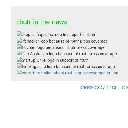
rbutr in the news
privacy policy
|
faq
|
scr