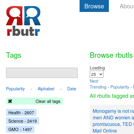
Browse
Abou
Tags
Browse rbutls
Loading
Next
Trending
-
Popularity
-
Popularity
-
Alphabet
-
Date
All rbutls tagged 
Clear all tags
Monogamy is not na
Health - 2607
men AND women ar
Science - 2419
promiscuous, TED le
GMO - 1497
Mail Online