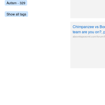
Autism - 329
Show all tags
Chimpanzee vs Bo
team are you on?, 
abovetopsecret.com/forum/