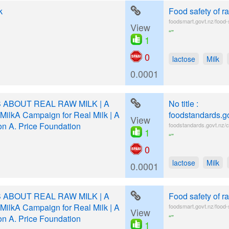
k
Food safety of r
foodsmart.govt.nz/food-
View
“”
1
0
lactose
Milk
0.0001
 ABOUT REAL RAW MILK | A
No title :
MilkA Campaign for Real Milk | A
foodstandards.g
View
on A. Price Foundation
foodstandards.govt.nz/c
1
“”
0
lactose
Milk
0.0001
 ABOUT REAL RAW MILK | A
Food safety of r
MilkA Campaign for Real Milk | A
foodsmart.govt.nz/food-
View
“”
on A. Price Foundation
1