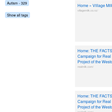
Autism - 329
Home » Village Mil
villagemilk.co.nz/
Show all tags
Home: THE FACTS
Campaign for Real 
Project of the West
realmilk.com/
Home: THE FACTS
Campaign for Real 
Project of the West
realmilk.com/