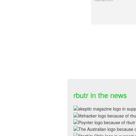
rbutr in the news