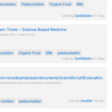
teurization
Pasteurization
Organic Food
Milk
Link by
DarkMatter
01 Dec
ern Times « Science-Based Medicine
rg/raw-milk-in-modern-times/
urization
Organic Food
Milk
pasteurisation
Link by
DarkMatter
01 Dec
ovt.nz/code/proposals/documents/Scientific%20Evaluation..
ode/proposals/documents/Scientific%20Evaluation..
Link by
boulder
13 Jun
nutrition
pasteurisation