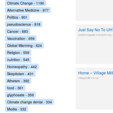
Climate Change - 1190
Alternative Medicine - 977
Politics - 901
pseudoscience - 818
Just Say No To UH
Cancer - 683
foodrenegade.com/just-say-n
Vaccination - 659
Global Warming - 624
Religion - 559
nutrition - 545
Homeopathy - 442
Home » Village Mil
Skepticism - 431
villagemilk.co.nz/
Atheism - 392
food - 361
glyphosate - 359
Climate change denial - 334
Media - 332