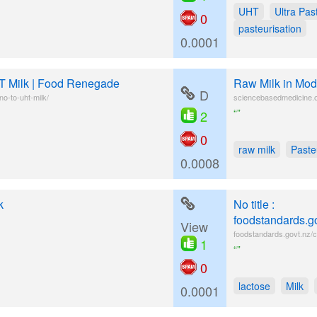
UHT
Ultra Pas
0
pasteurisation
0.0001
T Milk | Food Renegade
Raw Milk in Mod
D
o-to-uht-milk/
sciencebasedmedicine.o
“”
2
0
raw milk
Paste
0.0008
k
No title :
foodstandards.g
View
foodstandards.govt.nz/c
1
“”
0
lactose
Milk
0.0001