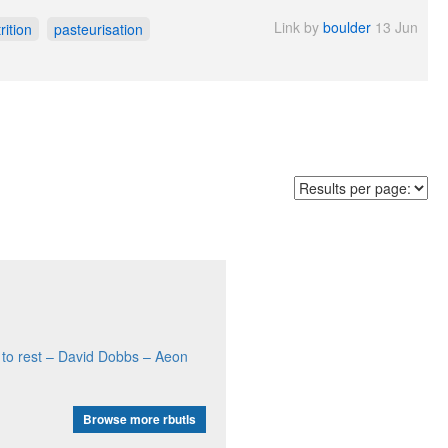
Link by
boulder
13 Jun
rition
pasteurisation
ne to rest – David Dobbs – Aeon
Browse more rbutls