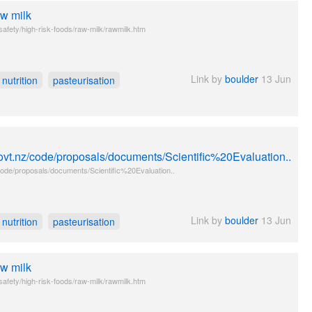
aw milk
safety/high-risk-foods/raw-milk/rawmilk.htm
Link by
boulder
13 Jun
nutrition
pasteurisation
ovt.nz/code/proposals/documents/Scientific%20Evaluation..
ode/proposals/documents/Scientific%20Evaluation..
Link by
boulder
13 Jun
nutrition
pasteurisation
aw milk
safety/high-risk-foods/raw-milk/rawmilk.htm