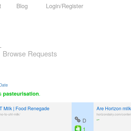
t
Blog
Login/Register
-
Browse Requests
Date
as
.
pasteurisation
T Milk | Food Renegade
Are Horizon milk
o-to-uht-milk/
horizondairy.com/conten
D
“”
1