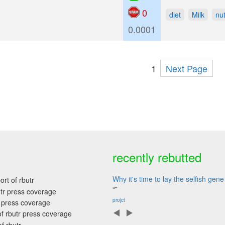
0
diet
Milk
nut
0.0001
1
Next Page
recently rebutted
Why it's time to lay the selfish ge
“”
projct