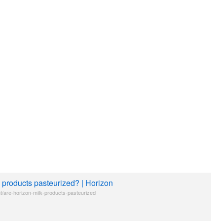
 products pasteurized? | Horizon
t/are-horizon-milk-products-pasteurized