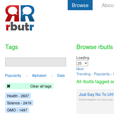
Browse
Abou
Tags
Browse rbutls
Loading
Next
Trending
-
Popularity
-
Popularity
-
Alphabet
-
Date
All rbutls tagged 
Clear all tags
Just Say No To UH
Health - 2607
foodrenegade.com/just-say-n
Science - 2419
GMO - 1497