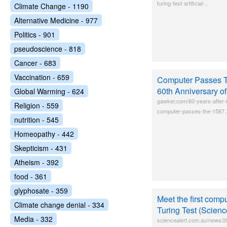
turing-test-artificial-..
Climate Change - 1190
Alternative Medicine - 977
Politics - 901
pseudoscience - 818
Cancer - 683
Vaccination - 659
Computer Passes T
60th Anniversary of
Global Warming - 624
gawker.com/60-years-after-h
Religion - 559
computer-passes-the-1587.
nutrition - 545
Homeopathy - 442
Skepticism - 431
Atheism - 392
food - 361
glyphosate - 359
Meet the first compu
Climate change denial - 334
Turing Test (Scienc
Media - 332
sciencealert.com.au/news/