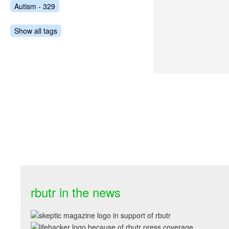
Autism - 329
Show all tags
rbutr in the news