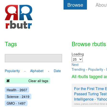
Browse
Abou
Tags
Browse rbutls
Loading
Next
Trending
-
Popularity
-
Popularity
-
Alphabet
-
Date
All rbutls tagged 
Clear all tags
For the First Time 
Health - 2607
Passed Turing Test f
Science - 2419
Intelligence - Yah
GMO - 1497
news.yahoo.com/first-time-