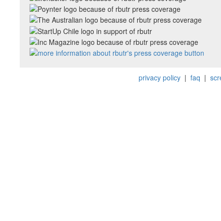
privacy policy
|
faq
|
scr