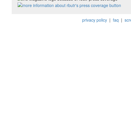
privacy policy
|
faq
|
scr