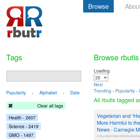
Browse
Abou
Tags
Browse rbutls
Loading
Next
Trending
-
Popularity
-
Popularity
-
Alphabet
-
Date
All rbutls tagged 
Clear all tags
Vegetarian and “He
Health - 2607
More Harmful to t
Science - 2419
News - Carnegie Me
GMO - 1497
cmu.edu/news/stories/archi