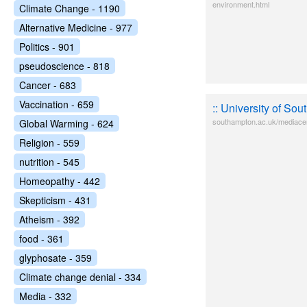
environment.html
Climate Change - 1190
Alternative Medicine - 977
Politics - 901
pseudoscience - 818
Cancer - 683
Vaccination - 659
:: University of So
southampton.ac.uk/mediace
Global Warming - 624
Religion - 559
nutrition - 545
Homeopathy - 442
Skepticism - 431
Atheism - 392
food - 361
glyphosate - 359
Climate change denial - 334
Media - 332