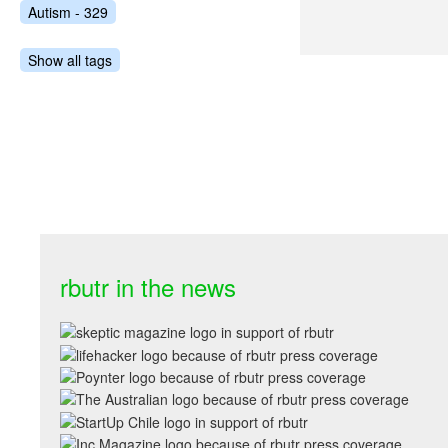
Autism - 329
Show all tags
rbutr in the news