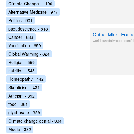
Climate Change - 1190
Alternative Medicine - 977
Politics - 901
pseudoscience - 818
China: Miner Found
Cancer - 683
worldnewsdailyreport.com/ch
Vaccination - 659
Global Warming - 624
Religion - 559
nutrition - 545
Homeopathy - 442
Skepticism - 431
Atheism - 392
food - 361
glyphosate - 359
Climate change denial - 334
Media - 332