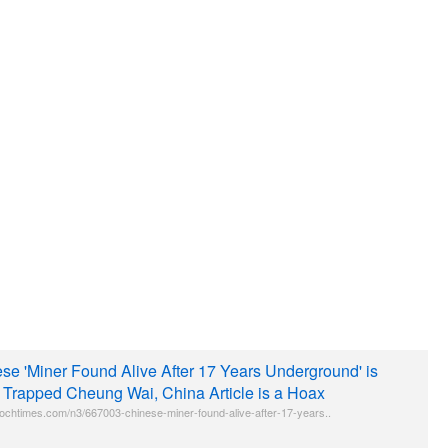
se 'Miner Found Alive After 17 Years Underground' is
 Trapped Cheung Wai, China Article is a Hoax
ochtimes.com/n3/667003-chinese-miner-found-alive-after-17-years..