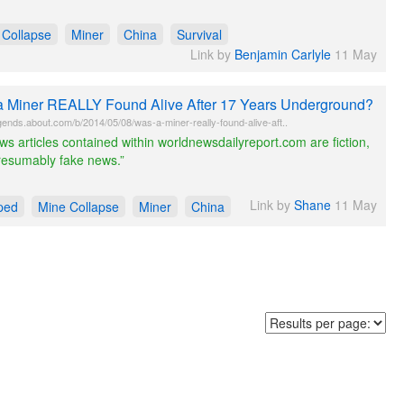
 Collapse
Miner
China
Survival
Link by
Benjamin Carlyle
11 May
 Miner REALLY Found Alive After 17 Years Underground?
ends.about.com/b/2014/05/08/was-a-miner-really-found-alive-aft..
ews articles contained within worldnewsdailyreport.com are fiction,
resumably fake news.”
Link by
Shane
11 May
ped
Mine Collapse
Miner
China