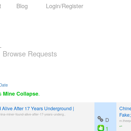
t
Blog
Login/Register
-
Browse Requests
Date
as
.
Mine Collapse
 Alive After 17 Years Underground |
Chine
Fake;
ina-miner-found-alive-after-17-years-underg..
D
m.theep
“”
1