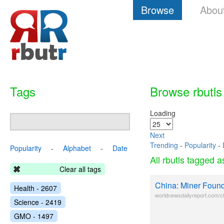
Browse
Abou
Tags
Browse rbutls
Loading
Next
Trending
-
Popularity
-
Popularity
-
Alphabet
-
Date
All rbutls tagged 
Clear all tags
China: Miner Found
Health - 2607
worldnewsdailyreport.com/ch
Science - 2419
GMO - 1497