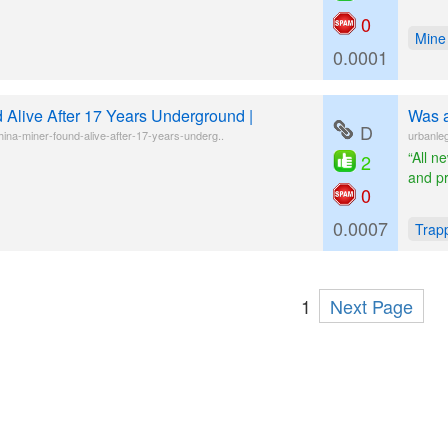
0
Mine
0.0001
 Alive After 17 Years Underground |
Was a
D
ina-miner-found-alive-after-17-years-underg..
urbanleg
“All n
2
and p
0
0.0007
Trap
1
Next Page