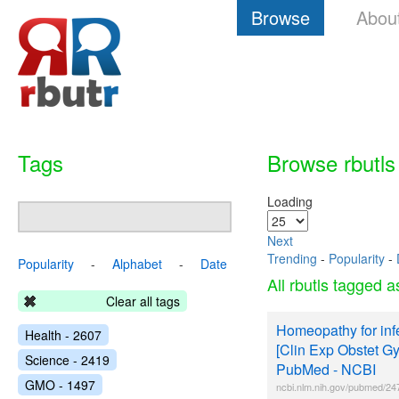
Browse
Abou
Tags
Browse rbutls
Loading
Next
Trending
-
Popularity
-
Popularity
-
Alphabet
-
Date
All rbutls tagged 
Clear all tags
Homeopathy for infer
Health - 2607
[Clin Exp Obstet Gy
Science - 2419
PubMed - NCBI
GMO - 1497
ncbi.nlm.nih.gov/pubmed/2