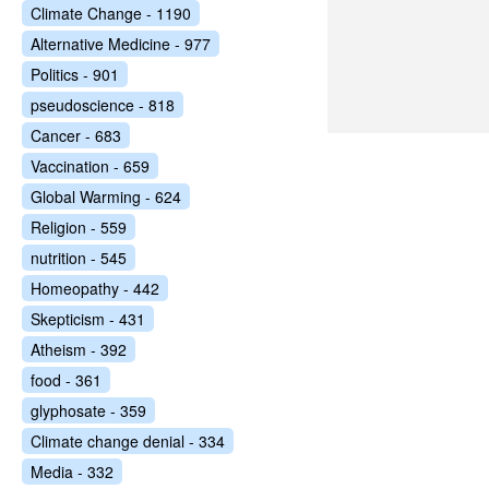
Climate Change - 1190
Alternative Medicine - 977
Politics - 901
pseudoscience - 818
Cancer - 683
Vaccination - 659
Global Warming - 624
Religion - 559
nutrition - 545
Homeopathy - 442
Skepticism - 431
Atheism - 392
food - 361
glyphosate - 359
Climate change denial - 334
Media - 332