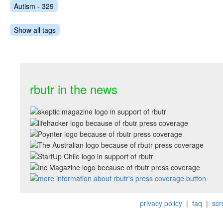
Autism - 329
Show all tags
rbutr in the news
privacy policy
|
faq
|
scr