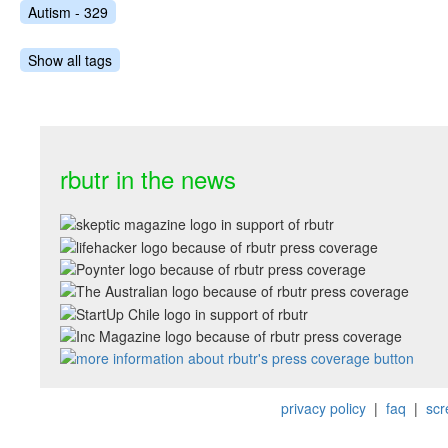
Autism - 329
Show all tags
rbutr in the news
privacy policy
|
faq
|
scr