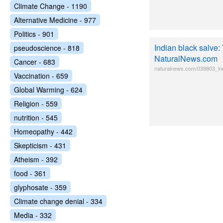
Climate Change - 1190
Alternative Medicine - 977
Politics - 901
Indian black salve:
pseudoscience - 818
NaturalNews.com
Cancer - 683
naturalnews.com/039803_in
Vaccination - 659
Global Warming - 624
Religion - 559
nutrition - 545
Homeopathy - 442
Skepticism - 431
Atheism - 392
food - 361
glyphosate - 359
Climate change denial - 334
Media - 332