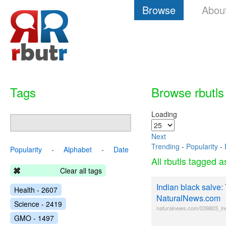
Browse
Abou
Tags
Browse rbutls
Loading
Next
Trending
-
Popularity
-
Popularity
-
Alphabet
-
Date
All rbutls tagged 
Clear all tags
Indian black salve:
Health - 2607
NaturalNews.com
Science - 2419
naturalnews.com/039803_in
GMO - 1497