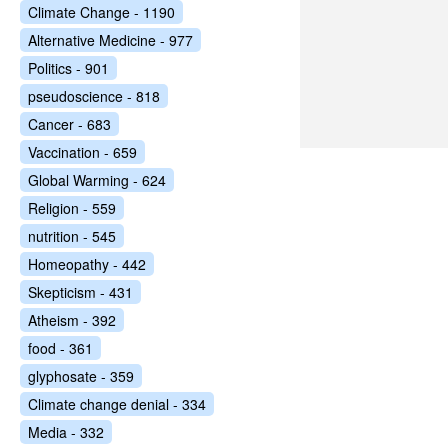
Climate Change - 1190
Alternative Medicine - 977
Politics - 901
pseudoscience - 818
Cancer - 683
Vaccination - 659
Global Warming - 624
Religion - 559
nutrition - 545
Homeopathy - 442
Skepticism - 431
Atheism - 392
food - 361
glyphosate - 359
Climate change denial - 334
Media - 332