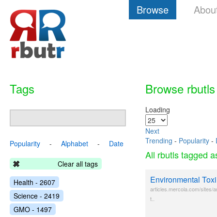
Browse
Abou
Tags
Browse rbutls
Loading
Next
Trending
-
Popularity
-
Popularity
-
Alphabet
-
Date
All rbutls tagged 
Clear all tags
Environmental Toxi
Health - 2607
articles.mercola.com/sites/a
Science - 2419
t..
GMO - 1497