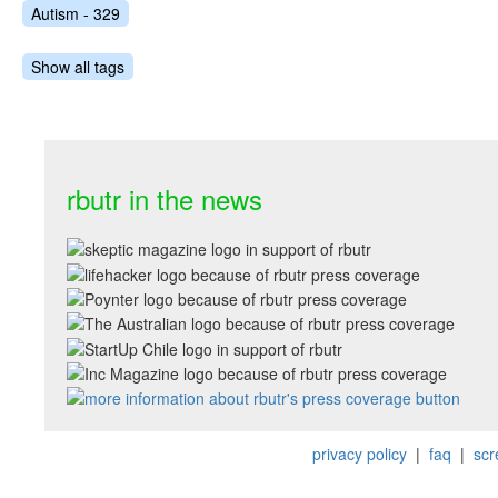
Autism - 329
Show all tags
rbutr in the news
privacy policy
|
faq
|
scr